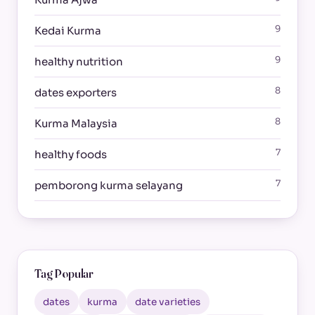
9
Kedai Kurma
9
healthy nutrition
8
dates exporters
8
Kurma Malaysia
7
healthy foods
7
pemborong kurma selayang
Tag Popular
dates
kurma
date varieties