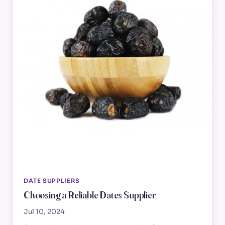
DATE SUPPLIERS
Choosing a Reliable Dates Supplier
Jul 10, 2024