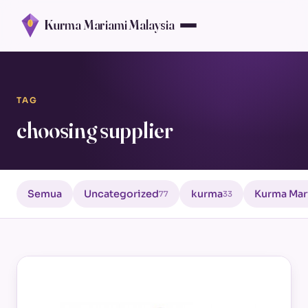
Kurma Mariami Malaysia
TAG
choosing supplier
Semua
Uncategorized
kurma
Kurma Mar
77
33