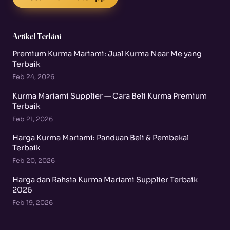
Artikel Terkini
Premium Kurma Mariami: Jual Kurma Near Me yang
Terbaik
Feb 24, 2026
Kurma Mariami Supplier — Cara Beli Kurma Premium
Terbaik
Feb 21, 2026
Harga Kurma Mariami: Panduan Beli & Pembekal
Terbaik
Feb 20, 2026
Harga dan Rahsia Kurma Mariami Supplier Terbaik
2026
Feb 19, 2026