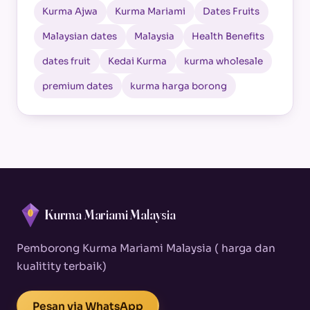
Kurma Ajwa
Kurma Mariami
Dates Fruits
Malaysian dates
Malaysia
Health Benefits
dates fruit
Kedai Kurma
kurma wholesale
premium dates
kurma harga borong
Kurma Mariami Malaysia
Pemborong Kurma Mariami Malaysia ( harga dan
kualitity terbaik)
Pesan via WhatsApp