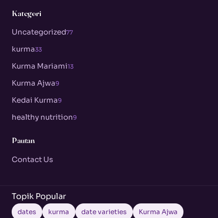
Kategori
Uncategorized
77
kurma
33
Kurma Mariami
13
Kurma Ajwa
9
Kedai Kurma
9
healthy nutrition
9
Pautan
Contact Us
Topik Popular
dates
kurma
date varieties
Kurma Ajwa