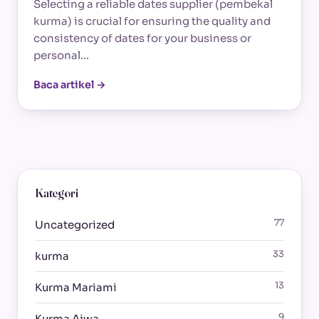
Selecting a reliable dates supplier (pembekal
kurma) is crucial for ensuring the quality and
consistency of dates for your business or
personal…
Baca artikel →
Kategori
77
Uncategorized
33
kurma
13
Kurma Mariami
9
Kurma Ajwa