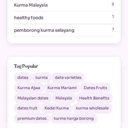
8
Kurma Malaysia
7
healthy foods
7
pemborong kurma selayang
Tag Popular
dates
kurma
date varieties
Kurma Ajwa
Kurma Mariami
Dates Fruits
Malaysian dates
Malaysia
Health Benefits
dates fruit
Kedai Kurma
kurma wholesale
premium dates
kurma harga borong