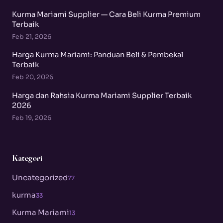
Kurma Mariami Supplier — Cara Beli Kurma Premium
Terbaik
Feb 21, 2026
Harga Kurma Mariami: Panduan Beli & Pembekal
Terbaik
Feb 20, 2026
Harga dan Rahsia Kurma Mariami Supplier Terbaik
2026
Feb 19, 2026
Kategori
Uncategorized
77
kurma
33
Kurma Mariami
13