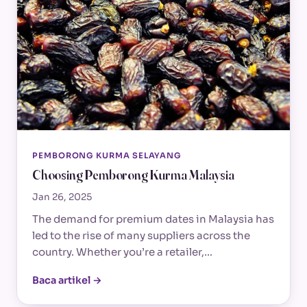
PEMBORONG KURMA SELAYANG
Choosing Pemborong Kurma Malaysia
Jan 26, 2025
The demand for premium dates in Malaysia has
led to the rise of many suppliers across the
country. Whether you’re a retailer,…
Baca artikel →