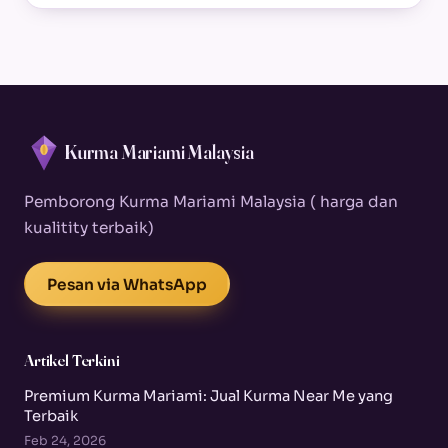
Kurma Mariami Malaysia
Pemborong Kurma Mariami Malaysia ( harga dan
kualitity terbaik)
Pesan via WhatsApp
Artikel Terkini
Premium Kurma Mariami: Jual Kurma Near Me yang
Terbaik
Feb 24, 2026