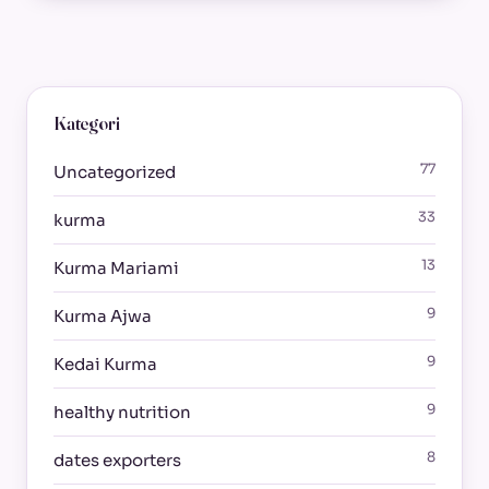
Kategori
77
Uncategorized
33
kurma
13
Kurma Mariami
9
Kurma Ajwa
9
Kedai Kurma
9
healthy nutrition
8
dates exporters