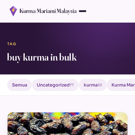
Kurma Mariami Malaysia
TAG
buy kurma in bulk
Semua
Uncategorized
kurma
Kurma Mar
77
33