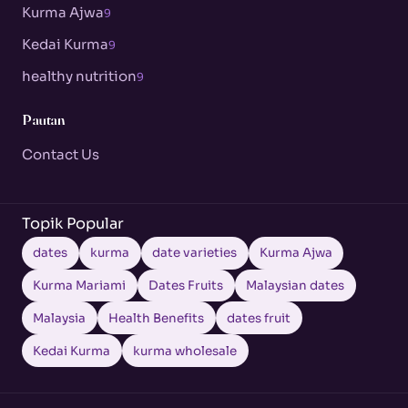
Kurma Ajwa
9
Kedai Kurma
9
healthy nutrition
9
Pautan
Contact Us
Topik Popular
dates
kurma
date varieties
Kurma Ajwa
Kurma Mariami
Dates Fruits
Malaysian dates
Malaysia
Health Benefits
dates fruit
Kedai Kurma
kurma wholesale