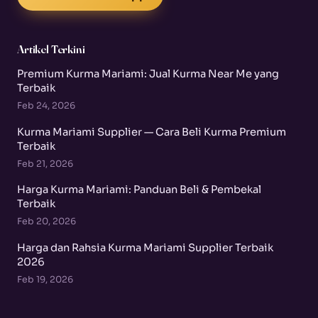
Artikel Terkini
Premium Kurma Mariami: Jual Kurma Near Me yang
Terbaik
Feb 24, 2026
Kurma Mariami Supplier — Cara Beli Kurma Premium
Terbaik
Feb 21, 2026
Harga Kurma Mariami: Panduan Beli & Pembekal
Terbaik
Feb 20, 2026
Harga dan Rahsia Kurma Mariami Supplier Terbaik
2026
Feb 19, 2026