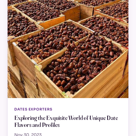
DATES EXPORTERS
Exploring the Exquisite World of Unique Date
Flavors and Profiles
Nov 30, 2023