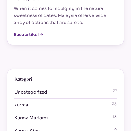
When it comes to indulging in the natural
sweetness of dates, Malaysia offers a wide
array of options that are sure to…
Baca artikel →
Kategori
77
Uncategorized
33
kurma
13
Kurma Mariami
9
Kurma Ajwa