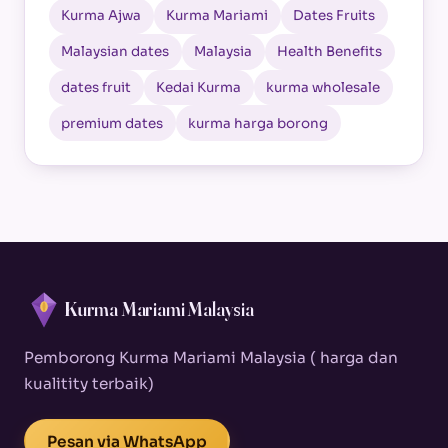
Kurma Ajwa
Kurma Mariami
Dates Fruits
Malaysian dates
Malaysia
Health Benefits
dates fruit
Kedai Kurma
kurma wholesale
premium dates
kurma harga borong
Kurma Mariami Malaysia
Pemborong Kurma Mariami Malaysia ( harga dan
kualitity terbaik)
Pesan via WhatsApp