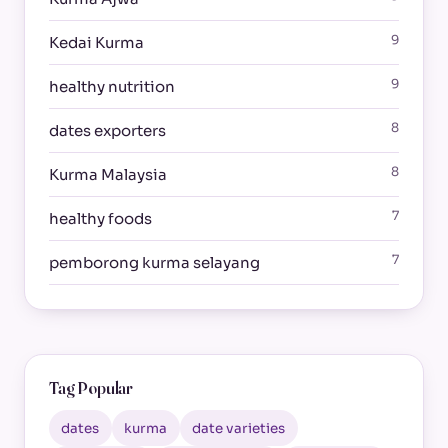
9
Kedai Kurma
9
healthy nutrition
8
dates exporters
8
Kurma Malaysia
7
healthy foods
7
pemborong kurma selayang
Tag Popular
dates
kurma
date varieties