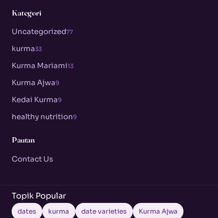
Kategori
Uncategorized
77
kurma
33
Kurma Mariami
13
Kurma Ajwa
9
Kedai Kurma
9
healthy nutrition
9
Pautan
Contact Us
Topik Popular
dates
kurma
date varieties
Kurma Ajwa