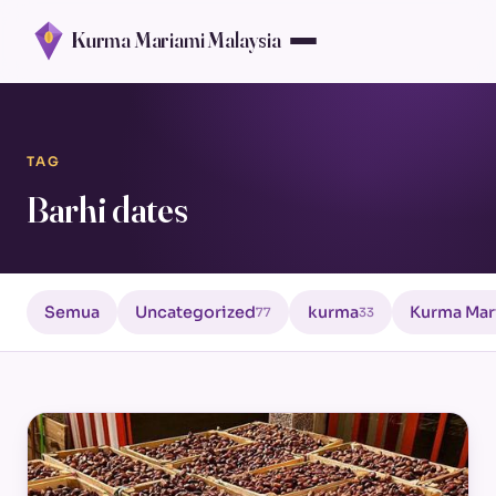
Kurma Mariami Malaysia
TAG
Barhi dates
Semua
Uncategorized
kurma
Kurma Mar
77
33