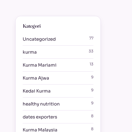
Kategori
77
Uncategorized
33
kurma
13
Kurma Mariami
9
Kurma Ajwa
9
Kedai Kurma
9
healthy nutrition
8
dates exporters
8
Kurma Malaysia