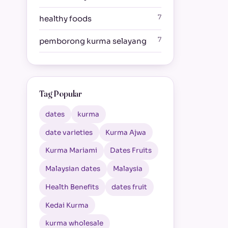
7
healthy foods
7
pemborong kurma selayang
Tag Popular
dates
kurma
date varieties
Kurma Ajwa
Kurma Mariami
Dates Fruits
Malaysian dates
Malaysia
Health Benefits
dates fruit
Kedai Kurma
kurma wholesale