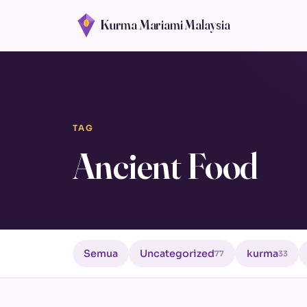
Kurma Mariami Malaysia
TAG
Ancient Food
Semua
Uncategorized
kurma
77
33