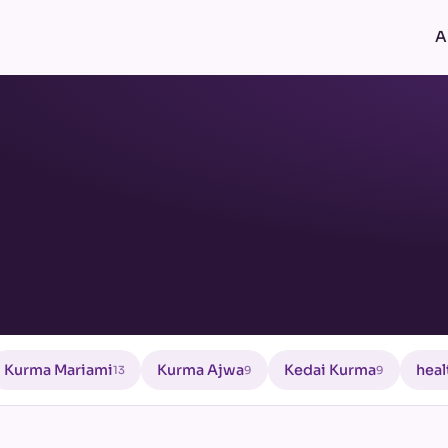
A
Kurma Mariami
Kurma Ajwa
Kedai Kurma
heal
13
9
9