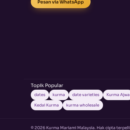
Pesan via WhatsApp
Topik Popular
dates
kurma
date varieties
Kurma Ajwa
Kedai Kurma
kurma wholesale
© 2026 Kurma Mariami Malaysia. Hak cipta terpeli