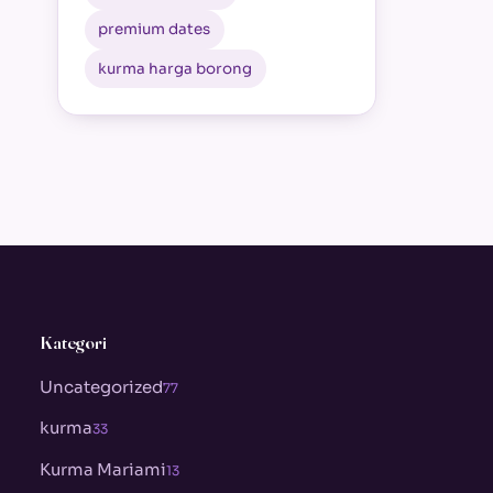
premium dates
kurma harga borong
Kategori
Uncategorized
77
kurma
33
Kurma Mariami
13