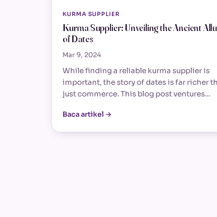
KURMA SUPPLIER
Kurma Supplier: Unveiling the Ancient All
of Dates
Mar 9, 2024
While finding a reliable kurma supplier is
important, the story of dates is far richer t
just commerce. This blog post ventures…
Baca artikel →