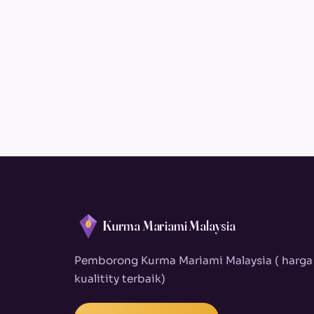
Kurma Mariami Malaysia
Pemborong Kurma Mariami Malaysia ( harga
kualitity terbaik)