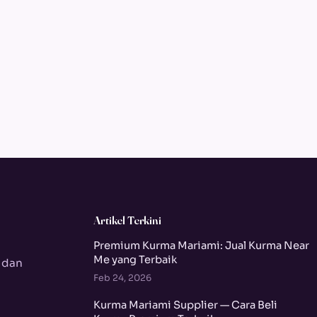
Artikel Terkini
Premium Kurma Mariami: Jual Kurma Near
Me yang Terbaik
 dan
Feb 24, 2026
Kurma Mariami Supplier — Cara Beli