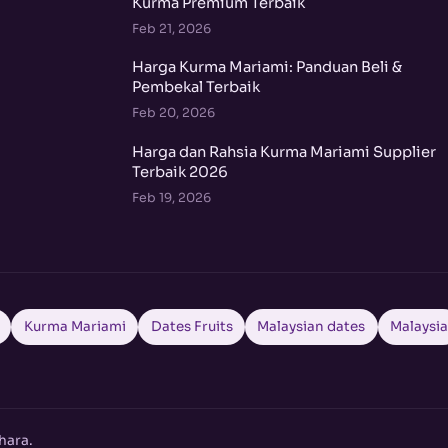
Kurma Premium Terbaik
Feb 21, 2026
Harga Kurma Mariami: Panduan Beli &
Pembekal Terbaik
Feb 20, 2026
Harga dan Rahsia Kurma Mariami Supplier
Terbaik 2026
Feb 19, 2026
Kurma Mariami
Dates Fruits
Malaysian dates
Malaysi
hara.