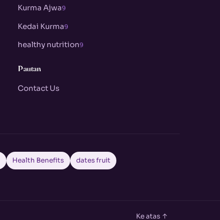
Kurma Ajwa
9
Kedai Kurma
9
healthy nutrition
9
Pautan
Contact Us
a
Health Benefits
dates fruit
Ke atas ↑