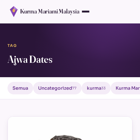
Kurma Mariami Malaysia
TAG
Ajwa Dates
Semua
Uncategorized
kurma
Kurma Mar
77
33