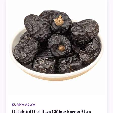
KURMA AJWA
Delightful Hari Raya Gifting: Kurma Ajwa