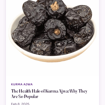
KURMA AJWA
The Health Halo of Kurma Ajwa: Why They
Are So Popular
Feb 8, 2025