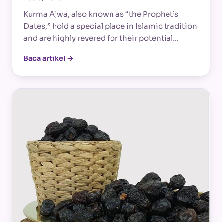
Kurma Ajwa, also known as “the Prophet’s
Dates,” hold a special place in Islamic tradition
and are highly revered for their potential…
Baca artikel →