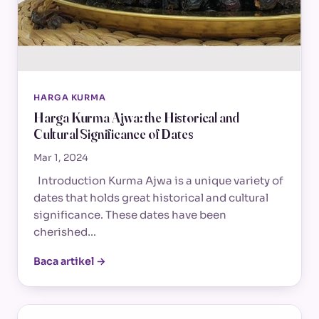
HARGA KURMA
Harga Kurma Ajwa: the Historical and
Cultural Significance of Dates
Mar 1, 2024
Introduction Kurma Ajwa is a unique variety of
dates that holds great historical and cultural
significance. These dates have been
cherished…
Baca artikel →