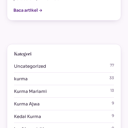
Baca artikel →
Kategori
77
Uncategorized
33
kurma
13
Kurma Mariami
9
Kurma Ajwa
9
Kedai Kurma