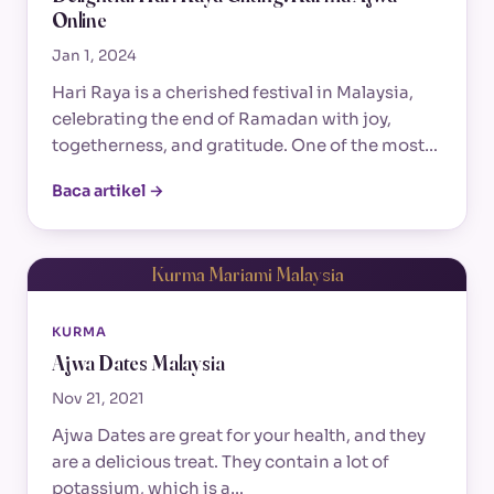
Online
Jan 1, 2024
Hari Raya is a cherished festival in Malaysia,
celebrating the end of Ramadan with joy,
togetherness, and gratitude. One of the most…
Baca artikel →
Kurma Mariami Malaysia
KURMA
Ajwa Dates Malaysia
Nov 21, 2021
Ajwa Dates are great for your health, and they
are a delicious treat. They contain a lot of
potassium, which is a…