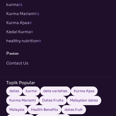
kurma
33
Kurma Mariami
13
Kurma Ajwa
9
Kedai Kurma
9
healthy nutrition
9
Pautan
Contact Us
Topik Popular
dates
kurma
date varieties
Kurma Ajwa
Kurma Mariami
Dates Fruits
Malaysian dates
Malaysia
Health Benefits
dates fruit