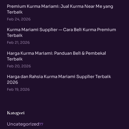
Premium Kurma Mariami: Jual Kurma Near Me yang
Terbaik
Feb 24, 2026
Kurma Mariami Supplier — Cara Beli Kurma Premium
Terbaik
Feb 21, 2026
Harga Kurma Mariami: Panduan Beli & Pembekal
Terbaik
Feb 20, 2026
Harga dan Rahsia Kurma Mariami Supplier Terbaik
2026
Feb 19, 2026
Kategori
Uncategorized
77