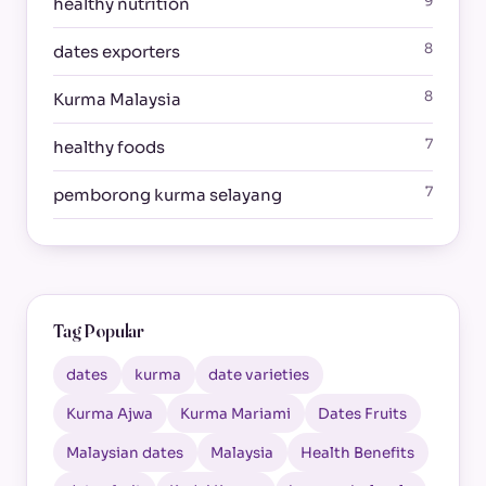
9
healthy nutrition
8
dates exporters
8
Kurma Malaysia
7
healthy foods
7
pemborong kurma selayang
Tag Popular
dates
kurma
date varieties
Kurma Ajwa
Kurma Mariami
Dates Fruits
Malaysian dates
Malaysia
Health Benefits