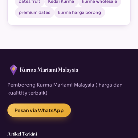
dates fruit
Kedai Kurma
kurma wholesale
premium dates
kurma harga borong
Kurma Mariami Malaysia
Pemborong Kurma Mariami Malaysia ( harga dan
kualitity terbaik)
Pesan via WhatsApp
Artikel Terkini