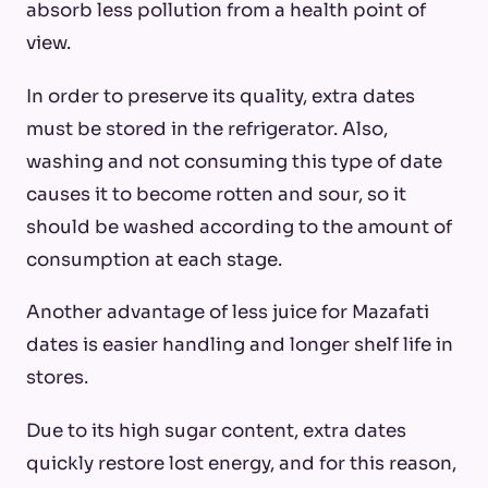
absorb less pollution from a health point of
view.
In order to preserve its quality, extra dates
must be stored in the refrigerator. Also,
washing and not consuming this type of date
causes it to become rotten and sour, so it
should be washed according to the amount of
consumption at each stage.
Another advantage of less juice for Mazafati
dates is easier handling and longer shelf life in
stores.
Due to its high sugar content, extra dates
quickly restore lost energy, and for this reason,