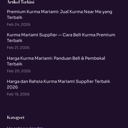
Artikel Terkini
Premium Kurma Mariami: Jual Kurma Near Me yang
Terbaik
Feb 24, 2026
Kurma Mariami Supplier — Cara Beli Kurma Premium
Terbaik
Feb 21, 2026
Harga Kurma Mariami: Panduan Beli & Pembekal
Terbaik
Feb 20, 2026
Harga dan Rahsia Kurma Mariami Supplier Terbaik
2026
Feb 19, 2026
Kategori