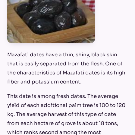
Mazafati dates have a thin, shiny, black skin
that is easily separated from the flesh. One of
the characteristics of Mazafati dates is its high
fiber and potassium content.
This date is among fresh dates. The average
yield of each additional palm tree is 100 to 120
kg. The average harvest of this type of date
from each hectare of grove is about 18 tons,
which ranks second among the most