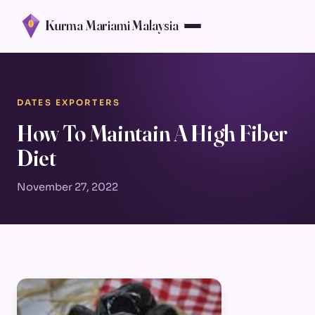
Kurma Mariami Malaysia
DATES EXPORTERS
How To Maintain A High Fiber
Diet
November 27, 2022