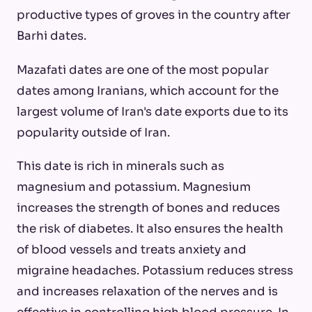
productive types of groves in the country after
Barhi dates.
Mazafati dates are one of the most popular
dates among Iranians, which account for the
largest volume of Iran's date exports due to its
popularity outside of Iran.
This date is rich in minerals such as
magnesium and potassium. Magnesium
increases the strength of bones and reduces
the risk of diabetes. It also ensures the health
of blood vessels and treats anxiety and
migraine headaches. Potassium reduces stress
and increases relaxation of the nerves and is