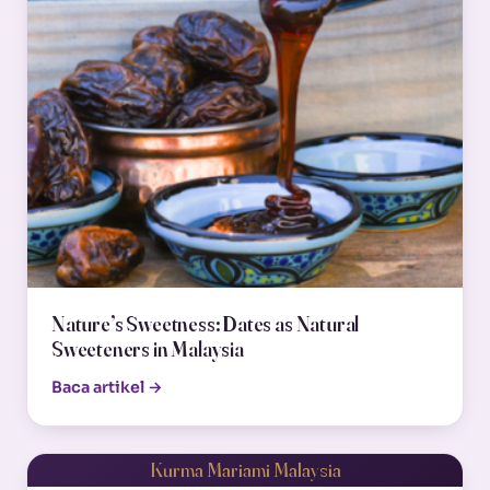
Nature’s Sweetness: Dates as Natural
Sweeteners in Malaysia
Baca artikel →
Kurma Mariami Malaysia