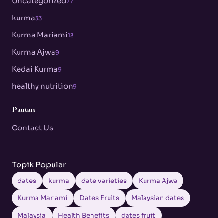
Uncategorized
77
kurma
33
Kurma Mariami
13
Kurma Ajwa
9
Kedai Kurma
9
healthy nutrition
9
Pautan
Contact Us
Topik Popular
dates
kurma
date varieties
Kurma Ajwa
Kurma Mariami
Dates Fruits
Malaysian dates
Malaysia
Health Benefits
dates fruit