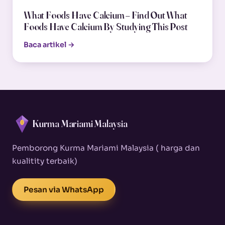
What Foods Have Calcium – Find Out What
Foods Have Calcium By Studying This Post
Baca artikel →
Kurma Mariami Malaysia
Pemborong Kurma Mariami Malaysia ( harga dan
kualitity terbaik)
Pesan via WhatsApp