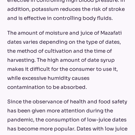
effective in controlling high blood pressure. In
addition, potassium reduces the risk of stroke
and is effective in controlling body fluids.
The amount of moisture and juice of Mazafati
dates varies depending on the type of dates,
the method of cultivation and the time of
harvesting. The high amount of date syrup
makes it difficult for the consumer to use it,
while excessive humidity causes
contamination to be absorbed.
Since the observance of health and food safety
has been given more attention during the
pandemic, the consumption of low-juice dates
has become more popular. Dates with low juice