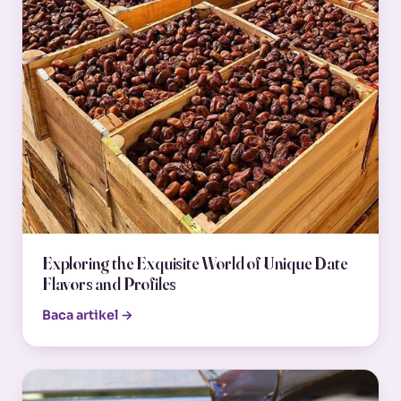
Exploring the Exquisite World of Unique Date
Flavors and Profiles
Baca artikel →