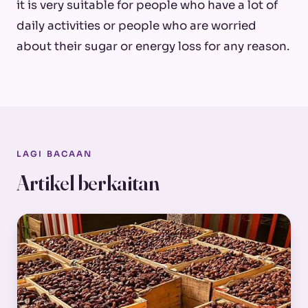
it is very suitable for people who have a lot of
daily activities or people who are worried
about their sugar or energy loss for any reason.
LAGI BACAAN
Artikel berkaitan