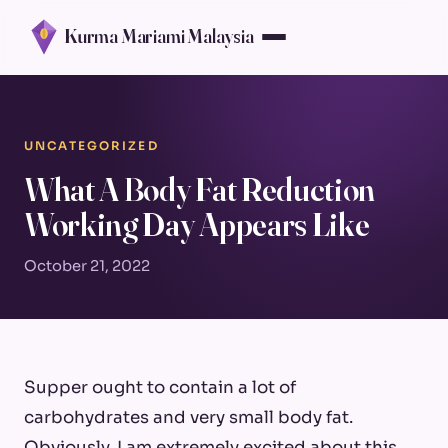
Kurma Mariami Malaysia
UNCATEGORIZED
What A Body Fat Reduction
Working Day Appears Like
October 21, 2022
Supper ought to contain a lot of
carbohydrates and very small body fat.
Obviously, I am extremely excited about this