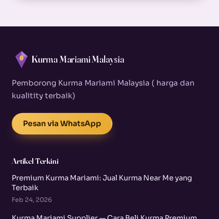
Kurma Mariami Malaysia
Pemborong Kurma Mariami Malaysia ( harga dan
kualitity terbaik)
Pesan via WhatsApp
Artikel Terkini
Premium Kurma Mariami: Jual Kurma Near Me yang
Terbaik
Feb 24, 2026
Kurma Mariami Supplier — Cara Beli Kurma Premium