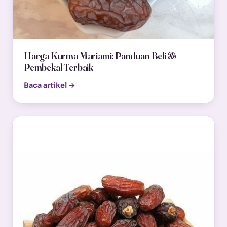
Harga Kurma Mariami: Panduan Beli &
Pembekal Terbaik
Baca artikel →