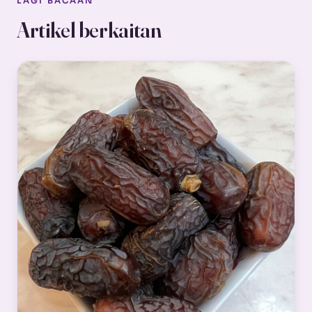
LAGI BACAAN
Artikel berkaitan