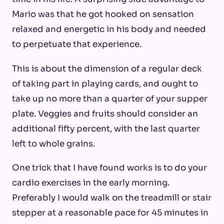
Mario was that he got hooked on sensation
relaxed and energetic in his body and needed
to perpetuate that experience.
This is about the dimension of a regular deck
of taking part in playing cards, and ought to
take up no more than a quarter of your supper
plate. Veggies and fruits should consider an
additional fifty percent, with the last quarter
left to whole grains.
One trick that I have found works is to do your
cardio exercises in the early morning.
Preferably I would walk on the treadmill or stair
stepper at a reasonable pace for 45 minutes in