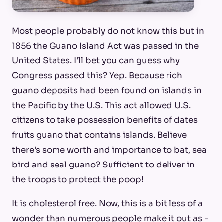
Most people probably do not know this but in
1856 the Guano Island Act was passed in the
United States. I'll bet you can guess why
Congress passed this? Yep. Because rich
guano deposits had been found on islands in
the Pacific by the U.S. This act allowed U.S.
citizens to take possession benefits of dates
fruits guano that contains islands. Believe
there's some worth and importance to bat, sea
bird and seal guano? Sufficient to deliver in
the troops to protect the poop!
It is cholesterol free. Now, this is a bit less of a
wonder than numerous people make it out as -