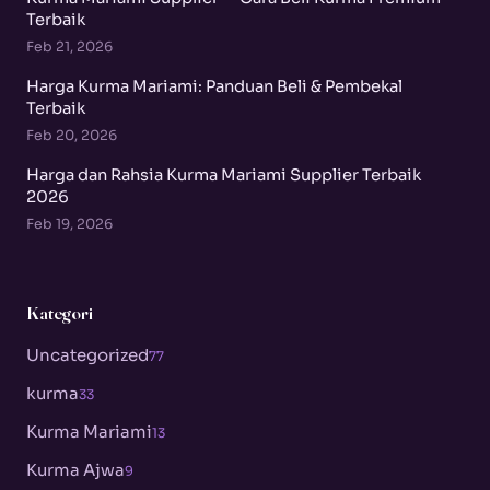
Terbaik
Feb 21, 2026
Harga Kurma Mariami: Panduan Beli & Pembekal
Terbaik
Feb 20, 2026
Harga dan Rahsia Kurma Mariami Supplier Terbaik
2026
Feb 19, 2026
Kategori
Uncategorized
77
kurma
33
Kurma Mariami
13
Kurma Ajwa
9