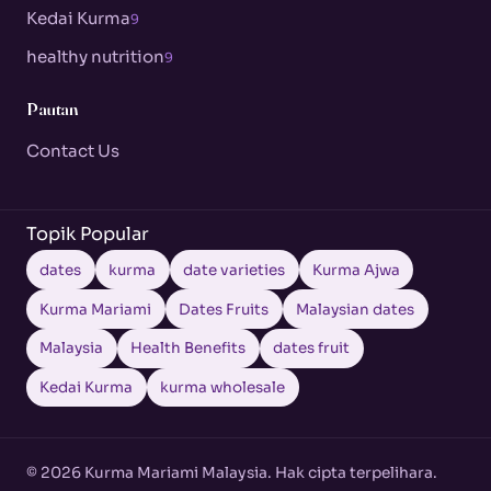
Kedai Kurma
9
healthy nutrition
9
Pautan
Contact Us
Topik Popular
dates
kurma
date varieties
Kurma Ajwa
Kurma Mariami
Dates Fruits
Malaysian dates
Malaysia
Health Benefits
dates fruit
Kedai Kurma
kurma wholesale
© 2026 Kurma Mariami Malaysia. Hak cipta terpelihara.