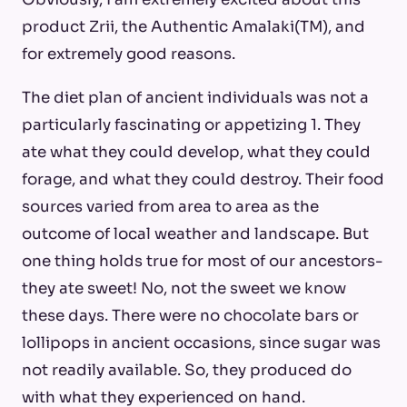
product Zrii, the Authentic Amalaki(TM), and
for extremely good reasons.
The diet plan of ancient individuals was not a
particularly fascinating or appetizing 1. They
ate what they could develop, what they could
forage, and what they could destroy. Their food
sources varied from area to area as the
outcome of local weather and landscape. But
one thing holds true for most of our ancestors-
they ate sweet! No, not the sweet we know
these days. There were no chocolate bars or
lollipops in ancient occasions, since sugar was
not readily available. So, they produced do
with what they experienced on hand.