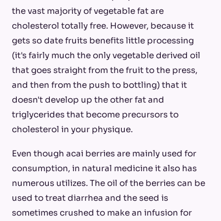
the vast majority of vegetable fat are
cholesterol totally free. However, because it
gets so date fruits benefits little processing
(it's fairly much the only vegetable derived oil
that goes straight from the fruit to the press,
and then from the push to bottling) that it
doesn't develop up the other fat and
triglycerides that become precursors to
cholesterol in your physique.
Even though acai berries are mainly used for
consumption, in natural medicine it also has
numerous utilizes. The oil of the berries can be
used to treat diarrhea and the seed is
sometimes crushed to make an infusion for