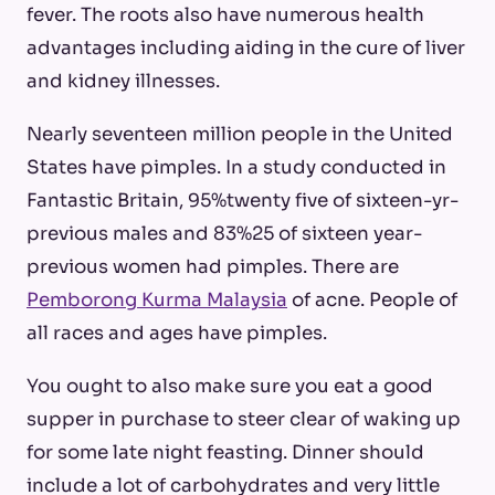
fever. The roots also have numerous health
advantages including aiding in the cure of liver
and kidney illnesses.
Nearly seventeen million people in the United
States have pimples. In a study conducted in
Fantastic Britain, 95%twenty five of sixteen-yr-
previous males and 83%25 of sixteen year-
previous women had pimples. There are
Pemborong Kurma Malaysia
of acne. People of
all races and ages have pimples.
You ought to also make sure you eat a good
supper in purchase to steer clear of waking up
for some late night feasting. Dinner should
include a lot of carbohydrates and very little