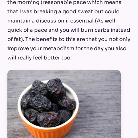
the morning (reasonable pace which means
that I was breaking a good sweat but could
maintain a discussion if essential (As well
quick of a pace and you will burn carbs instead
of fat). The benefits to this are that you not only
improve your metabolism for the day you also
will really feel better too.