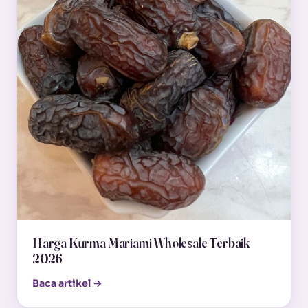
Harga Kurma Mariami Wholesale Terbaik
2026
Baca artikel →