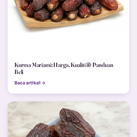
Kurma Mariami: Harga, Kualiti & Panduan
Beli
Baca artikel →