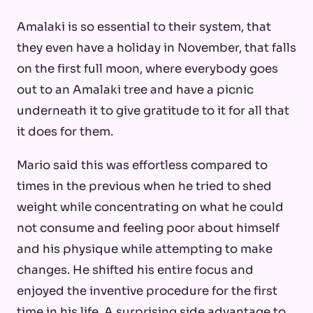
Amalaki is so essential to their system, that
they even have a holiday in November, that falls
on the first full moon, where everybody goes
out to an Amalaki tree and have a picnic
underneath it to give gratitude to it for all that
it does for them.
Mario said this was effortless compared to
times in the previous when he tried to shed
weight while concentrating on what he could
not consume and feeling poor about himself
and his physique while attempting to make
changes. He shifted his entire focus and
enjoyed the inventive procedure for the first
time in his life. A surprising side advantage to