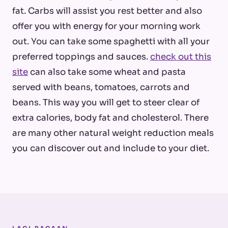
fat. Carbs will assist you rest better and also
offer you with energy for your morning work
out. You can take some spaghetti with all your
preferred toppings and sauces.
check out this
site
can also take some wheat and pasta
served with beans, tomatoes, carrots and
beans. This way you will get to steer clear of
extra calories, body fat and cholesterol. There
are many other natural weight reduction meals
you can discover out and include to your diet.