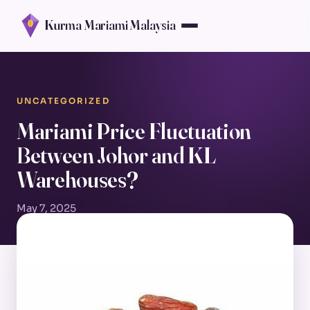
Kurma Mariami Malaysia
UNCATEGORIZED
Mariami Price Fluctuation
Between Johor and KL
Warehouses?
May 7, 2025