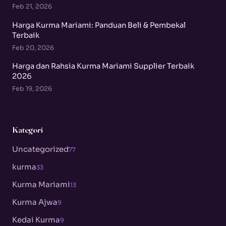
Feb 21, 2026
Harga Kurma Mariami: Panduan Beli & Pembekal
Terbaik
Feb 20, 2026
Harga dan Rahsia Kurma Mariami Supplier Terbaik
2026
Feb 19, 2026
Kategori
Uncategorized
77
kurma
33
Kurma Mariami
13
Kurma Ajwa
9
Kedai Kurma
9