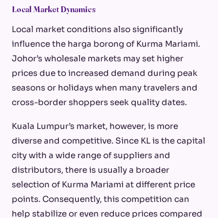
Local Market Dynamics
Local market conditions also significantly
influence the
harga borong
of Kurma Mariami.
Johor’s wholesale markets may set higher
prices due to increased demand during peak
seasons or holidays when many travelers and
cross-border shoppers seek quality dates.
Kuala Lumpur’s market, however, is more
diverse and competitive. Since KL is the capital
city with a wide range of suppliers and
distributors, there is usually a broader
selection of Kurma Mariami at different price
points. Consequently, this competition can
help stabilize or even reduce prices compared