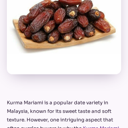
Kurma Mariami is a popular date variety in
Malaysia, known for its sweet taste and soft
texture. However, one intriguing aspect that