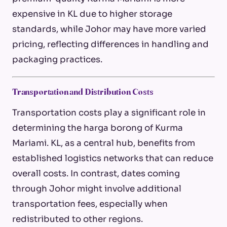
expensive in KL due to higher storage
standards, while Johor may have more varied
pricing, reflecting differences in handling and
packaging practices.
Transportation and Distribution Costs
Transportation costs play a significant role in
determining the
harga borong
of Kurma
Mariami. KL, as a central hub, benefits from
established logistics networks that can reduce
overall costs. In contrast, dates coming
through Johor might involve additional
transportation fees, especially when
redistributed to other regions.