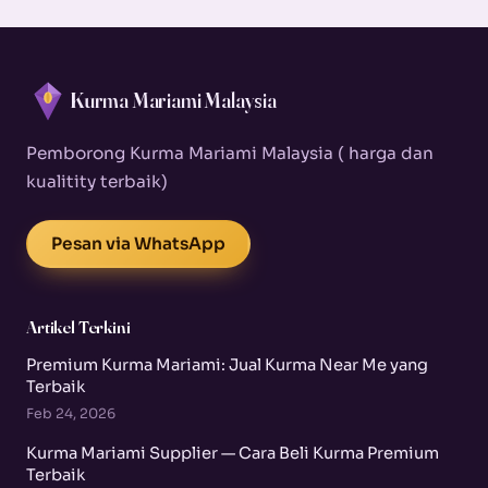
Kurma Mariami Malaysia
Pemborong Kurma Mariami Malaysia ( harga dan
kualitity terbaik)
Pesan via WhatsApp
Artikel Terkini
Premium Kurma Mariami: Jual Kurma Near Me yang
Terbaik
Feb 24, 2026
Kurma Mariami Supplier — Cara Beli Kurma Premium
Terbaik