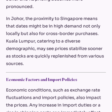
pronounced.
In Johor, the proximity to Singapore means
that dates might be in high demand not only
locally but also for cross-border purchases.
Kuala Lumpur, catering to a diverse
demographic, may see prices stabilize sooner
as stocks are quickly replenished from various
sources.
Economic Factors and Import Policies
Economic conditions, such as exchange rate
fluctuations and import policies, also impact
the prices. Any increase in import duties or a