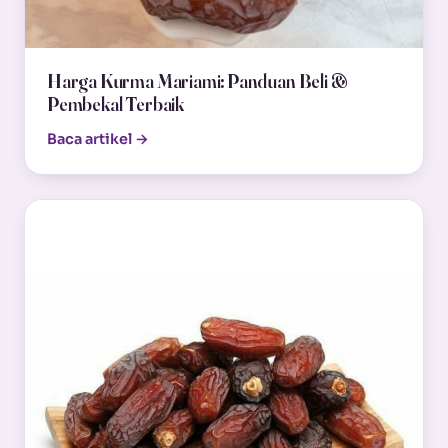
Harga Kurma Mariami: Panduan Beli &
Pembekal Terbaik
Baca artikel →