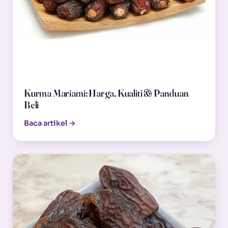
Kurma Mariami: Harga, Kualiti & Panduan
Beli
Baca artikel →