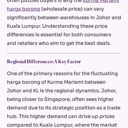
often puzzles buyers is why the
Kurma Mariami
harga borong
(wholesale price) can vary
significantly between warehouses in Johor and
Kuala Lumpur. Understanding these price
differences is essential for both consumers
and retailers who aim to get the best deals.
Regional Differences: A Key Factor
One of the primary reasons for the fluctuating
harga borong
of Kurma Mariami between
Johor and KL is the regional dynamics. Johor,
being closer to Singapore, often sees higher
demand due to its strategic position as a trade
hub. This higher demand can drive up prices
compared to Kuala Lumpur, where the market