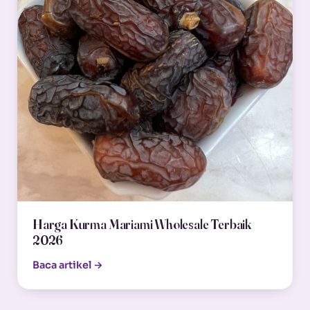
Harga Kurma Mariami Wholesale Terbaik
2026
Baca artikel →