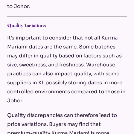
to Johor.
Quality Variations
It’s important to consider that not all Kurma
Mariami dates are the same. Some batches
may differ in quality based on factors such as
size, sweetness, and freshness. Warehouse
practices can also impact quality, with some
suppliers in KL possibly storing dates in more
controlled environments compared to those in
Johor.
Quality discrepancies can therefore lead to
price variations. Buyers may find that
premium-quality Kurma Mariami is more