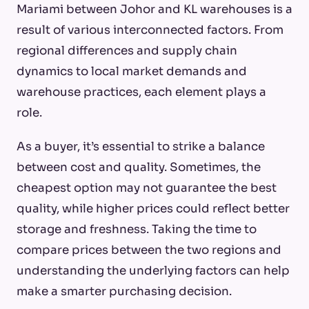
Mariami between Johor and KL warehouses is a
result of various interconnected factors. From
regional differences and supply chain
dynamics to local market demands and
warehouse practices, each element plays a
role.
As a buyer, it’s essential to strike a balance
between cost and quality. Sometimes, the
cheapest option may not guarantee the best
quality, while higher prices could reflect better
storage and freshness. Taking the time to
compare prices between the two regions and
understanding the underlying factors can help
make a smarter purchasing decision.