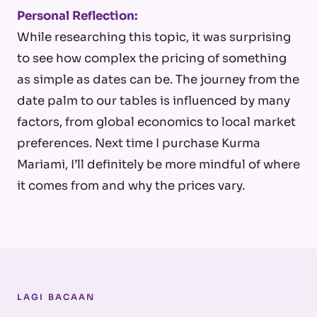
Personal Reflection:
While researching this topic, it was surprising
to see how complex the pricing of something
as simple as dates can be. The journey from the
date palm to our tables is influenced by many
factors, from global economics to local market
preferences. Next time I purchase Kurma
Mariami, I’ll definitely be more mindful of where
it comes from and why the prices vary.
LAGI BACAAN