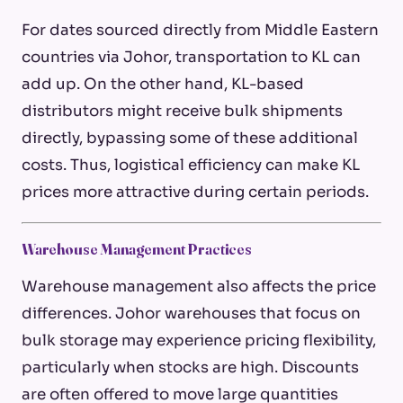
For dates sourced directly from Middle Eastern
countries via Johor, transportation to KL can
add up. On the other hand, KL-based
distributors might receive bulk shipments
directly, bypassing some of these additional
costs. Thus, logistical efficiency can make KL
prices more attractive during certain periods.
Warehouse Management Practices
Warehouse management also affects the price
differences. Johor warehouses that focus on
bulk storage may experience pricing flexibility,
particularly when stocks are high. Discounts
are often offered to move large quantities