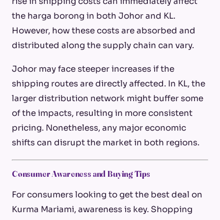
rise in shipping costs can immediately affect
the
harga borong
in both Johor and KL.
However, how these costs are absorbed and
distributed along the supply chain can vary.
Johor may face steeper increases if the
shipping routes are directly affected. In KL, the
larger distribution network might buffer some
of the impacts, resulting in more consistent
pricing. Nonetheless, any major economic
shifts can disrupt the market in both regions.
Consumer Awareness and Buying Tips
For consumers looking to get the best deal on
Kurma Mariami, awareness is key. Shopping