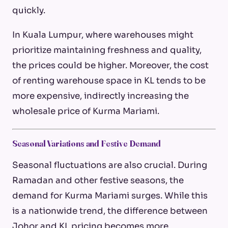
quickly.
In Kuala Lumpur, where warehouses might
prioritize maintaining freshness and quality,
the prices could be higher. Moreover, the cost
of renting warehouse space in KL tends to be
more expensive, indirectly increasing the
wholesale price of Kurma Mariami.
Seasonal Variations and Festive Demand
Seasonal fluctuations are also crucial. During
Ramadan and other festive seasons, the
demand for Kurma Mariami surges. While this
is a nationwide trend, the difference between
Johor and KL pricing becomes more