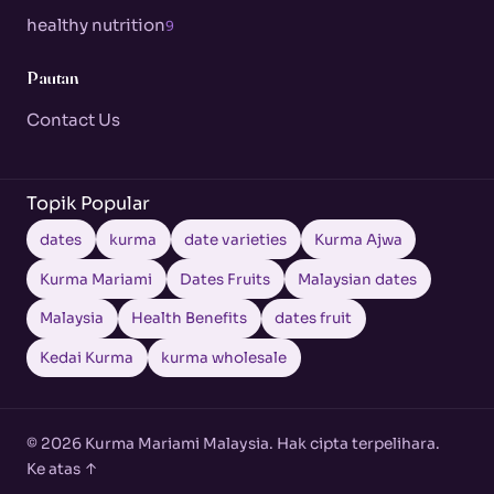
healthy nutrition
9
Pautan
Contact Us
Topik Popular
dates
kurma
date varieties
Kurma Ajwa
Kurma Mariami
Dates Fruits
Malaysian dates
Malaysia
Health Benefits
dates fruit
Kedai Kurma
kurma wholesale
© 2026 Kurma Mariami Malaysia. Hak cipta terpelihara.
Ke atas ↑