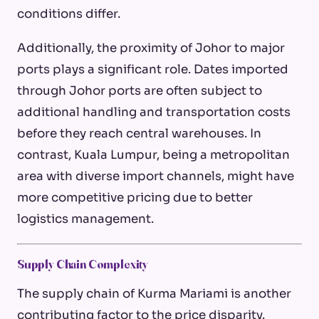
conditions differ.
Additionally, the proximity of Johor to major
ports plays a significant role. Dates imported
through Johor ports are often subject to
additional handling and transportation costs
before they reach central warehouses. In
contrast, Kuala Lumpur, being a metropolitan
area with diverse import channels, might have
more competitive pricing due to better
logistics management.
Supply Chain Complexity
The supply chain of Kurma Mariami is another
contributing factor to the price disparity.