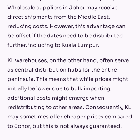
Wholesale suppliers in Johor may receive
direct shipments from the Middle East,
reducing costs. However, this advantage can
be offset if the dates need to be distributed
further, including to Kuala Lumpur.
KL warehouses, on the other hand, often serve
as central distribution hubs for the entire
peninsula. This means that while prices might
initially be lower due to bulk importing,
additional costs might emerge when
redistributing to other areas. Consequently, KL
may sometimes offer cheaper prices compared
to Johor, but this is not always guaranteed.