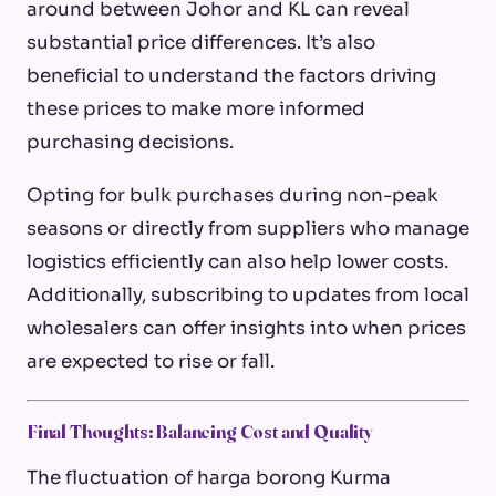
around between Johor and KL can reveal
substantial price differences. It’s also
beneficial to understand the factors driving
these prices to make more informed
purchasing decisions.
Opting for bulk purchases during non-peak
seasons or directly from suppliers who manage
logistics efficiently can also help lower costs.
Additionally, subscribing to updates from local
wholesalers can offer insights into when prices
are expected to rise or fall.
Final Thoughts: Balancing Cost and Quality
The fluctuation of
harga borong
Kurma