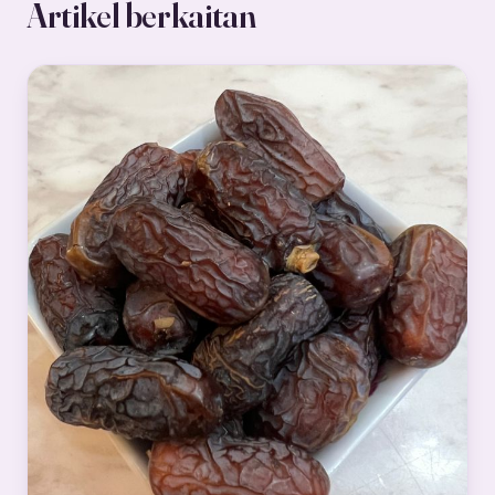
Artikel berkaitan