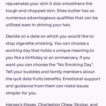
rejuvenates your skin it also smoothens the
tough and chapped skin. Shea butter has so
numerous advantageous qualities that can be
utilized even in shining your hair.
Decide on a date on which you would like to
stop cigarette smoking. You can choose a
working day that holds a unique meaning to
you like a birthday or an anniversary. If you
want you can choose the "No Smoking Day".
Tell your buddies and family members about
the quit date fruits benefits. Emotional support
and guidance from them can make issues
simpler for you.
Hersey's Kisses, Charleston Chew, Skybar, and