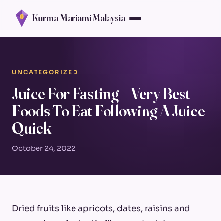
Kurma Mariami Malaysia
UNCATEGORIZED
Juice For Fasting – Very Best
Foods To Eat Following A Juice
Quick
October 24, 2022
Dried fruits like apricots, dates, raisins and