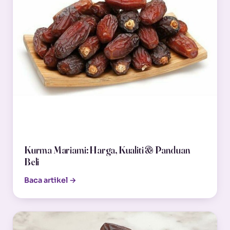
Kurma Mariami: Harga, Kualiti & Panduan
Beli
Baca artikel →