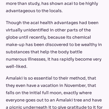
more than study, has shown acai to be highly
advantageous to the locals.
Though the acai health advantages had been
virtually unidentified in other parts of the
globe until recently, because its chemical
make-up has been discovered to be wealthy in
substances that help the body battle
numerous illnesses, it has rapidly become very
well-liked.
Amalaki is so essential to their method, that
they even have a vacation in November, that
falls on the initial full moon, exactly where
everyone goes out to an Amalaki tree and have
a picnic underneath it to give gratitude to it for