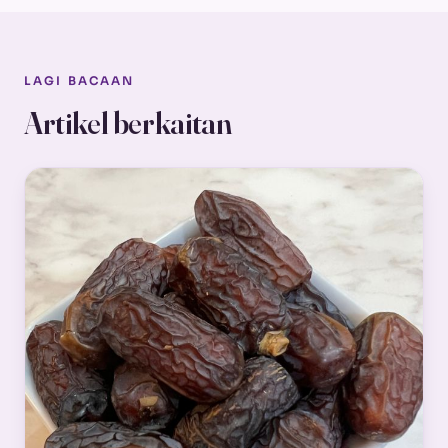
LAGI BACAAN
Artikel berkaitan