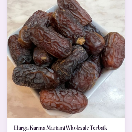
Harga Kurma Mariami Wholesale Terbaik