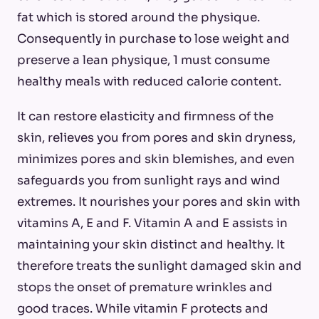
fat which is stored around the physique.
Consequently in purchase to lose weight and
preserve a lean physique, 1 must consume
healthy meals with reduced calorie content.
It can restore elasticity and firmness of the
skin, relieves you from pores and skin dryness,
minimizes pores and skin blemishes, and even
safeguards you from sunlight rays and wind
extremes. It nourishes your pores and skin with
vitamins A, E and F. Vitamin A and E assists in
maintaining your skin distinct and healthy. It
therefore treats the sunlight damaged skin and
stops the onset of premature wrinkles and
good traces. While vitamin F protects and