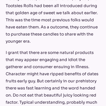
Tootsies Rolls had been all introduced during
that golden age of sweet we talk about earlier.
This was the time most previous folks would
have eaten them. As a outcome, they continue
to purchase these candies to share with the
younger era.
I grant that there are some natural products
that may appear engaging and idiot the
gatherer and consumer ensuing in illness.
Character might have ripped benefits of dates
fruits early guy. But certainly in our prehistory
there was fast learning and the word handed
on. Do not eat that beautiful juicy looking red
factor. Typical understanding, probably much