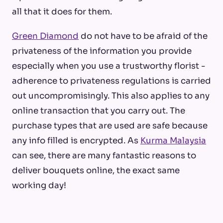
all that it does for them.
Green Diamond
do not have to be afraid of the
privateness of the information you provide
especially when you use a trustworthy florist -
adherence to privateness regulations is carried
out uncompromisingly. This also applies to any
online transaction that you carry out. The
purchase types that are used are safe because
any info filled is encrypted. As
Kurma Malaysia
can see, there are many fantastic reasons to
deliver bouquets online, the exact same
working day!