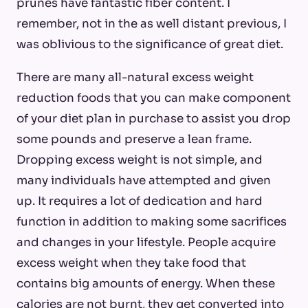
prunes have fantastic fiber content. I
remember, not in the as well distant previous, I
was oblivious to the significance of great diet.
There are many all-natural excess weight
reduction foods that you can make component
of your diet plan in purchase to assist you drop
some pounds and preserve a lean frame.
Dropping excess weight is not simple, and
many individuals have attempted and given
up. It requires a lot of dedication and hard
function in addition to making some sacrifices
and changes in your lifestyle. People acquire
excess weight when they take food that
contains big amounts of energy. When these
calories are not burnt, they get converted into