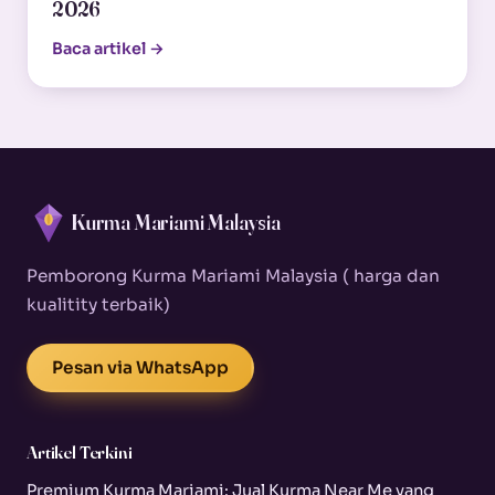
2026
Baca artikel →
Kurma Mariami Malaysia
Pemborong Kurma Mariami Malaysia ( harga dan
kualitity terbaik)
Pesan via WhatsApp
Artikel Terkini
Premium Kurma Mariami: Jual Kurma Near Me yang