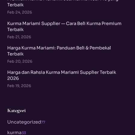
Terbaik
Feb 24, 2026
Kurma Mariami Supplier — Cara Beli Kurma Premium
Terbaik
Feb 21, 2026
Harga Kurma Mariami: Panduan Beli & Pembekal
Terbaik
Feb 20, 2026
Harga dan Rahsia Kurma Mariami Supplier Terbaik
2026
Feb 19, 2026
Kategori
Uncategorized
77
kurma
33