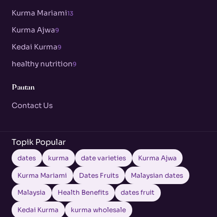
Kurma Mariami
13
Kurma Ajwa
9
Kedai Kurma
9
healthy nutrition
9
Pautan
Contact Us
Topik Popular
dates
kurma
date varieties
Kurma Ajwa
Kurma Mariami
Dates Fruits
Malaysian dates
Malaysia
Health Benefits
dates fruit
Kedai Kurma
kurma wholesale