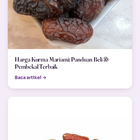
Harga Kurma Mariami: Panduan Beli &
Pembekal Terbaik
Baca artikel →