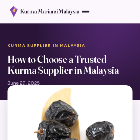
Kurma Mariami Malaysia
KURMA SUPPLIER IN MALAYSIA
How to Choose a Trusted
Kurma Supplier in Malaysia
June 29, 2025