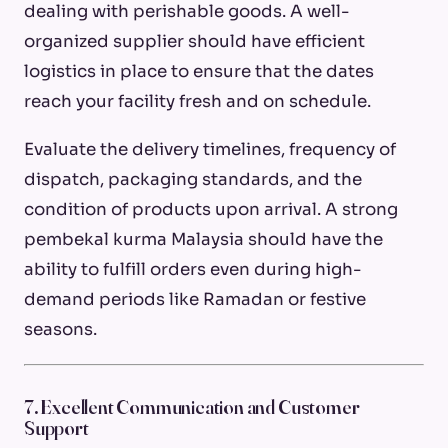
dealing with perishable goods. A well-
organized supplier should have efficient
logistics in place to ensure that the dates
reach your facility fresh and on schedule.
Evaluate the delivery timelines, frequency of
dispatch, packaging standards, and the
condition of products upon arrival. A strong
pembekal kurma Malaysia should have the
ability to fulfill orders even during high-
demand periods like Ramadan or festive
seasons.
7. Excellent Communication and Customer
Support