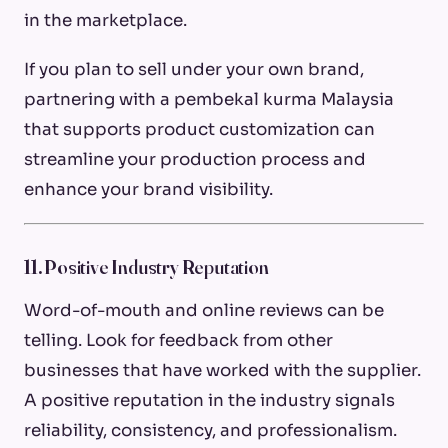
in the marketplace.
If you plan to sell under your own brand,
partnering with a pembekal kurma Malaysia
that supports product customization can
streamline your production process and
enhance your brand visibility.
11. Positive Industry Reputation
Word-of-mouth and online reviews can be
telling. Look for feedback from other
businesses that have worked with the supplier.
A positive reputation in the industry signals
reliability, consistency, and professionalism.