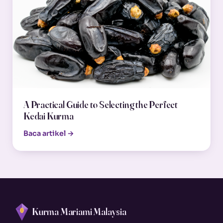
A Practical Guide to Selecting the Perfect
Kedai Kurma
Baca artikel →
Kurma Mariami Malaysia