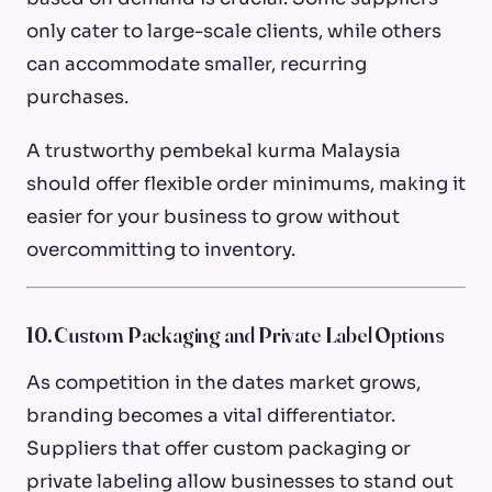
only cater to large-scale clients, while others
can accommodate smaller, recurring
purchases.
A trustworthy pembekal kurma Malaysia
should offer flexible order minimums, making it
easier for your business to grow without
overcommitting to inventory.
10. Custom Packaging and Private Label Options
As competition in the dates market grows,
branding becomes a vital differentiator.
Suppliers that offer custom packaging or
private labeling allow businesses to stand out