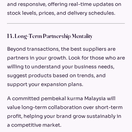
and responsive, offering real-time updates on
stock levels, prices, and delivery schedules.
14. Long-Term Partnership Mentality
Beyond transactions, the best suppliers are
partners in your growth. Look for those who are
willing to understand your business needs,
suggest products based on trends, and
support your expansion plans.
A committed pembekal kurma Malaysia will
value long-term collaboration over short-term
profit, helping your brand grow sustainably in
a competitive market.