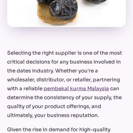
Selecting the right supplier is one of the most
critical decisions for any business involved in
the dates industry. Whether you're a
wholesaler, distributor, or retailer, partnering
with a reliable
pembekal kurma Malaysia
can
determine the consistency of your supply, the
quality of your product offerings, and
ultimately, your business reputation.
Given the rise in demand for high-quality