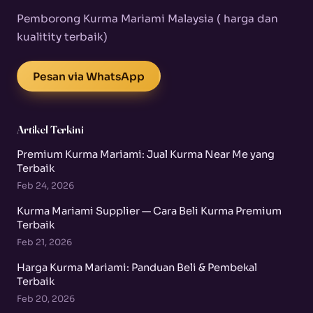
Pemborong Kurma Mariami Malaysia ( harga dan
kualitity terbaik)
Pesan via WhatsApp
Artikel Terkini
Premium Kurma Mariami: Jual Kurma Near Me yang
Terbaik
Feb 24, 2026
Kurma Mariami Supplier — Cara Beli Kurma Premium
Terbaik
Feb 21, 2026
Harga Kurma Mariami: Panduan Beli & Pembekal
Terbaik
Feb 20, 2026