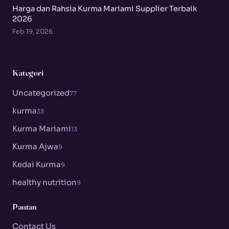
Harga dan Rahsia Kurma Mariami Supplier Terbaik
2026
Feb 19, 2026
Kategori
Uncategorized
77
kurma
33
Kurma Mariami
13
Kurma Ajwa
9
Kedai Kurma
9
healthy nutrition
9
Pautan
Contact Us