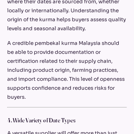
where their dates are sourced from, whether
locally or internationally. Understanding the
origin of the kurma helps buyers assess quality
levels and seasonal availability.
A credible pembekal kurma Malaysia should
be able to provide documentation or
certification related to their supply chain,
including product origin, farming practices,
and import compliance. This level of openness
supports confidence and reduces risks for
buyers.
4. Wide Variety of Date Types
A versatile supplier will offer more than just