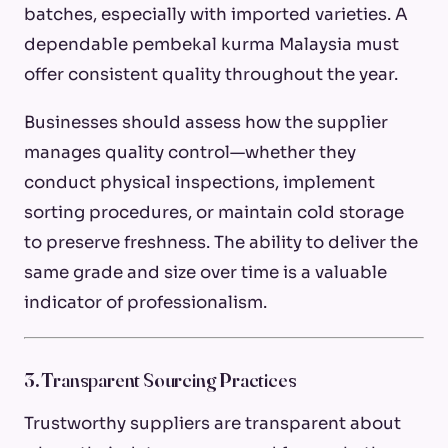
batches, especially with imported varieties. A
dependable pembekal kurma Malaysia must
offer consistent quality throughout the year.
Businesses should assess how the supplier
manages quality control—whether they
conduct physical inspections, implement
sorting procedures, or maintain cold storage
to preserve freshness. The ability to deliver the
same grade and size over time is a valuable
indicator of professionalism.
3. Transparent Sourcing Practices
Trustworthy suppliers are transparent about