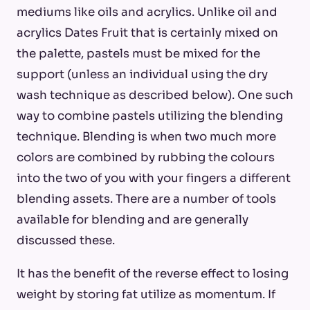
mediums like oils and acrylics. Unlike oil and
acrylics Dates Fruit that is certainly mixed on
the palette, pastels must be mixed for the
support (unless an individual using the dry
wash technique as described below). One such
way to combine pastels utilizing the blending
technique. Blending is when two much more
colors are combined by rubbing the colours
into the two of you with your fingers a different
blending assets. There are a number of tools
available for blending and are generally
discussed these.
It has the benefit of the reverse effect to losing
weight by storing fat utilize as momentum. If