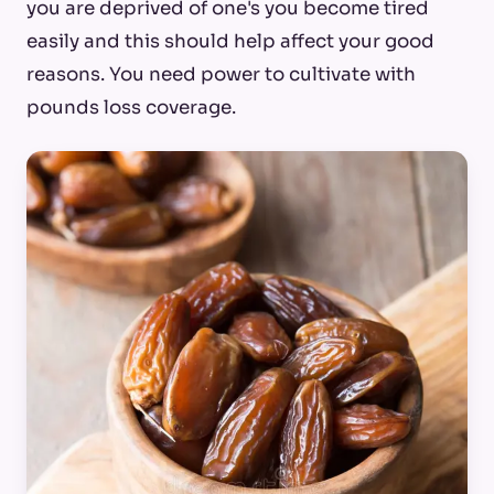
you are deprived of one's you become tired
easily and this should help affect your good
reasons. You need power to cultivate with
pounds loss coverage.