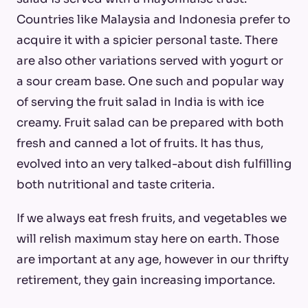
Countries like Malaysia and Indonesia prefer to
acquire it with a spicier personal taste. There
are also other variations served with yogurt or
a sour cream base. One such and popular way
of serving the fruit salad in India is with ice
creamy. Fruit salad can be prepared with both
fresh and canned a lot of fruits. It has thus,
evolved into an very talked-about dish fulfilling
both nutritional and taste criteria.
If we always eat fresh fruits, and vegetables we
will relish maximum stay here on earth. Those
are important at any age, however in our thrifty
retirement, they gain increasing importance.