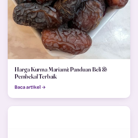
Harga Kurma Mariami: Panduan Beli &
Pembekal Terbaik
Baca artikel →