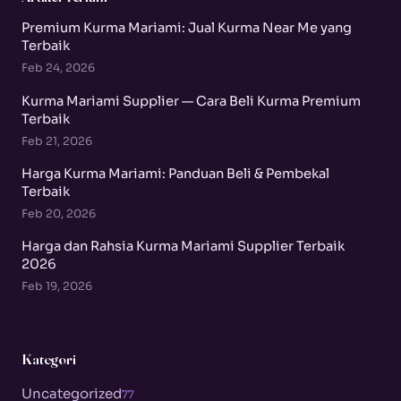
Premium Kurma Mariami: Jual Kurma Near Me yang
Terbaik
Feb 24, 2026
Kurma Mariami Supplier — Cara Beli Kurma Premium
Terbaik
Feb 21, 2026
Harga Kurma Mariami: Panduan Beli & Pembekal
Terbaik
Feb 20, 2026
Harga dan Rahsia Kurma Mariami Supplier Terbaik
2026
Feb 19, 2026
Kategori
Uncategorized
77