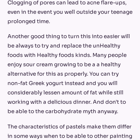
Clogging of pores can lead to acne flare-ups,
even in the event you well outside your teenage
prolonged time.
Another good thing to turn this into easier will
be always to try and replace the unHealthy
foods with Healthy foods kinds. Many people
enjoy sour cream growing to be a a healthy
alternative for this as properly. You can try
non-fat Greek yogurt instead and you will
considerably lessen amount of fat while still
working with a delicious dinner. And don't to
be able to the carbohydrate myth anyway.
The characteristics of pastels make them differ
in some ways when to be able to other painting