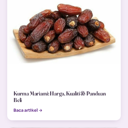
Kurma Mariami: Harga, Kualiti & Panduan
Beli
Baca artikel →