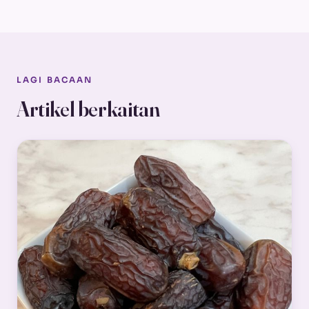
LAGI BACAAN
Artikel berkaitan