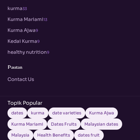
kurma
33
Kurma Mariami
13
Kurma Ajwa
9
Kedai Kurma
9
healthy nutrition
9
Pautan
Contact Us
Topik Popular
dates
kurma
date varieties
Kurma Ajwa
Kurma Mariami
Dates Fruits
Malaysian dates
Malaysia
Health Benefits
dates fruit