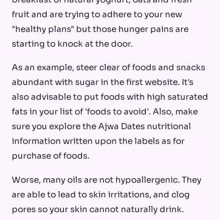
fruit and are trying to adhere to your new
"healthy plans" but those hunger pains are
starting to knock at the door.
As an example, steer clear of foods and snacks
abundant with sugar in the first website. It's
also advisable to put foods with high saturated
fats in your list of 'foods to avoid'. Also, make
sure you explore the Ajwa Dates nutritional
information written upon the labels as for
purchase of foods.
Worse, many oils are not hypoallergenic. They
are able to lead to skin irritations, and clog
pores so your skin cannot naturally drink.