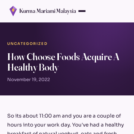
Kurma Mariami Malaysia
UNCATEGORIZED
How Choose Foods Acquire A
Healthy Body
November 19, 2022
So its about 11:00 am and you are a couple of
hours into your work day. You've had a healthy
breakfast of natural yoghurt, oats and fresh