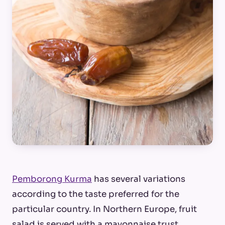
Pemborong Kurma
has several variations
according to the taste preferred for the
particular country. In Northern Europe, fruit
salad is served with a mayonnaise trust.