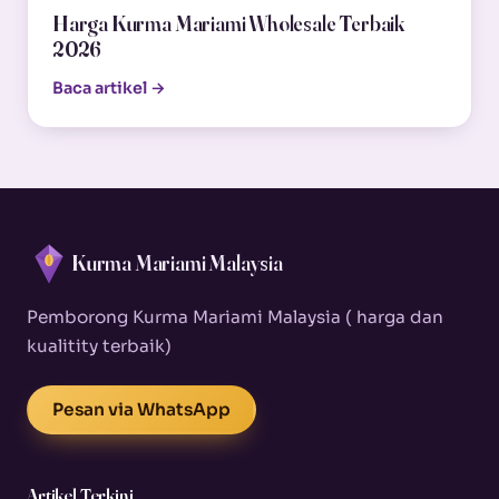
Harga Kurma Mariami Wholesale Terbaik
2026
Baca artikel →
Kurma Mariami Malaysia
Pemborong Kurma Mariami Malaysia ( harga dan
kualitity terbaik)
Pesan via WhatsApp
Artikel Terkini