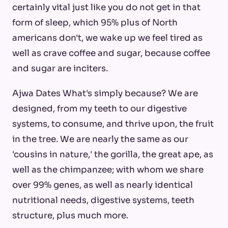
certainly vital just like you do not get in that
form of sleep, which 95% plus of North
americans don't, we wake up we feel tired as
well as crave coffee and sugar, because coffee
and sugar are inciters.
Ajwa Dates What's simply because? We are
designed, from my teeth to our digestive
systems, to consume, and thrive upon, the fruit
in the tree. We are nearly the same as our
'cousins in nature,' the gorilla, the great ape, as
well as the chimpanzee; with whom we share
over 99% genes, as well as nearly identical
nutritional needs, digestive systems, teeth
structure, plus much more.