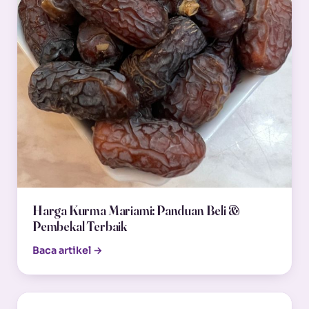
Harga Kurma Mariami: Panduan Beli &
Pembekal Terbaik
Baca artikel →