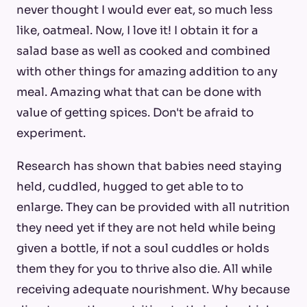
never thought I would ever eat, so much less
like, oatmeal. Now, I love it! I obtain it for a
salad base as well as cooked and combined
with other things for amazing addition to any
meal. Amazing what that can be done with
value of getting spices. Don't be afraid to
experiment.
Research has shown that babies need staying
held, cuddled, hugged to get able to to
enlarge. They can be provided with all nutrition
they need yet if they are not held while being
given a bottle, if not a soul cuddles or holds
them they for you to thrive also die. All while
receiving adequate nourishment. Why because