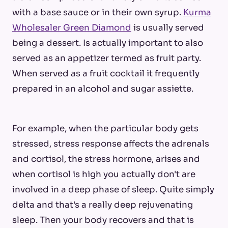
with a base sauce or in their own syrup.
Kurma
Wholesaler Green Diamond
is usually served
being a dessert. Is actually important to also
served as an appetizer termed as fruit party.
When served as a fruit cocktail it frequently
prepared in an alcohol and sugar assiette.
For example, when the particular body gets
stressed, stress response affects the adrenals
and cortisol, the stress hormone, arises and
when cortisol is high you actually don't are
involved in a deep phase of sleep. Quite simply
delta and that's a really deep rejuvenating
sleep. Then your body recovers and that is