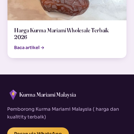
Harga Kurma Mariami Wholesale Terbaik
2026
Baca artikel →
Kurma Mariami Malaysia
Pemborong Kurma Mariami Malaysia ( harga dan
kualitity terbaik)
Pesan via WhatsApp