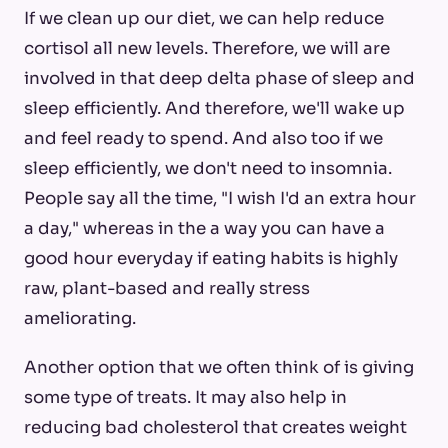
If we clean up our diet, we can help reduce
cortisol all new levels. Therefore, we will are
involved in that deep delta phase of sleep and
sleep efficiently. And therefore, we'll wake up
and feel ready to spend. And also too if we
sleep efficiently, we don't need to insomnia.
People say all the time, "I wish I'd an extra hour
a day," whereas in the a way you can have a
good hour everyday if eating habits is highly
raw, plant-based and really stress
ameliorating.
Another option that we often think of is giving
some type of treats. It may also help in
reducing bad cholesterol that creates weight