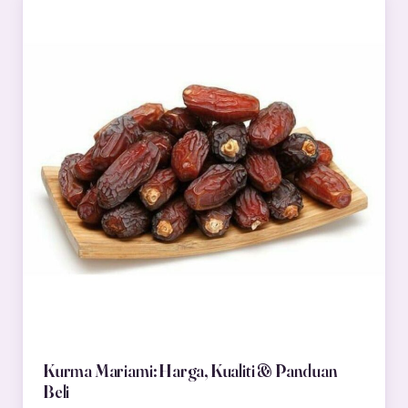
Kurma Mariami: Harga, Kualiti & Panduan
Beli