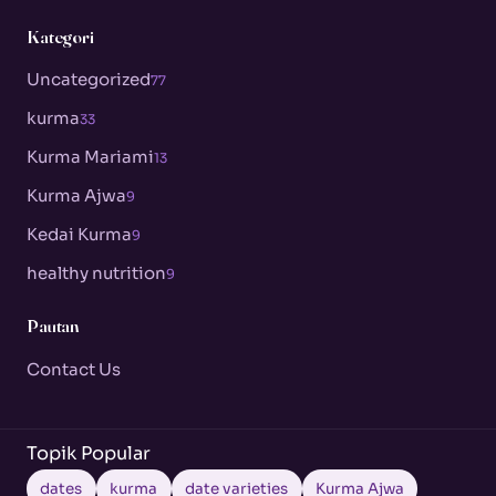
Kategori
Uncategorized
77
kurma
33
Kurma Mariami
13
Kurma Ajwa
9
Kedai Kurma
9
healthy nutrition
9
Pautan
Contact Us
Topik Popular
dates
kurma
date varieties
Kurma Ajwa