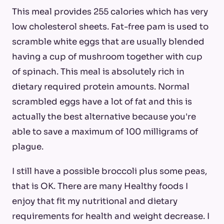
This meal provides 255 calories which has very
low cholesterol sheets. Fat-free pam is used to
scramble white eggs that are usually blended
having a cup of mushroom together with cup
of spinach. This meal is absolutely rich in
dietary required protein amounts. Normal
scrambled eggs have a lot of fat and this is
actually the best alternative because you're
able to save a maximum of 100 milligrams of
plague.
I still have a possible broccoli plus some peas,
that is OK. There are many Healthy foods I
enjoy that fit my nutritional and dietary
requirements for health and weight decrease. I