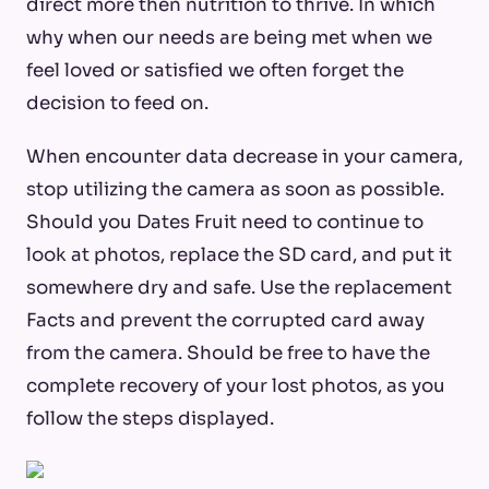
direct more then nutrition to thrive. In which
why when our needs are being met when we
feel loved or satisfied we often forget the
decision to feed on.
When encounter data decrease in your camera,
stop utilizing the camera as soon as possible.
Should you Dates Fruit need to continue to
look at photos, replace the SD card, and put it
somewhere dry and safe. Use the replacement
Facts and prevent the corrupted card away
from the camera. Should be free to have the
complete recovery of your lost photos, as you
follow the steps displayed.