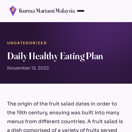
Kurma Mariami Malaysia
UNCATEGORIZED
Daily Healthy Eating Plan
November 13, 2022
The origin of the fruit salad dates in order to
the 19th century, ensuing was built into many
menus from different countries. A fruit salad is
a dish comprised of a variety of fruits served