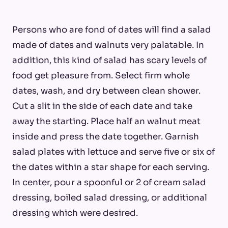
Persons who are fond of dates will find a salad
made of dates and walnuts very palatable. In
addition, this kind of salad has scary levels of
food get pleasure from. Select firm whole
dates, wash, and dry between clean shower.
Cut a slit in the side of each date and take
away the starting. Place half an walnut meat
inside and press the date together. Garnish
salad plates with lettuce and serve five or six of
the dates within a star shape for each serving.
In center, pour a spoonful or 2 of cream salad
dressing, boiled salad dressing, or additional
dressing which were desired.