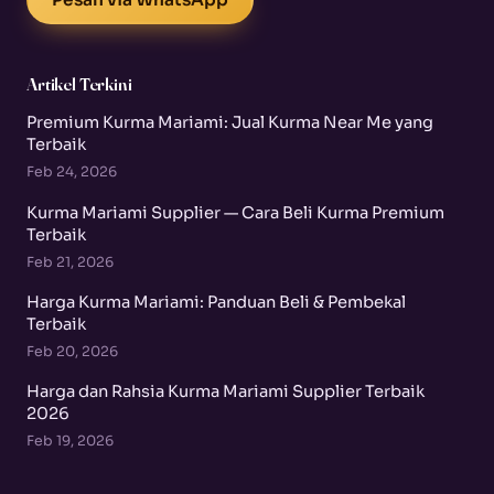
Artikel Terkini
Premium Kurma Mariami: Jual Kurma Near Me yang
Terbaik
Feb 24, 2026
Kurma Mariami Supplier — Cara Beli Kurma Premium
Terbaik
Feb 21, 2026
Harga Kurma Mariami: Panduan Beli & Pembekal
Terbaik
Feb 20, 2026
Harga dan Rahsia Kurma Mariami Supplier Terbaik
2026
Feb 19, 2026