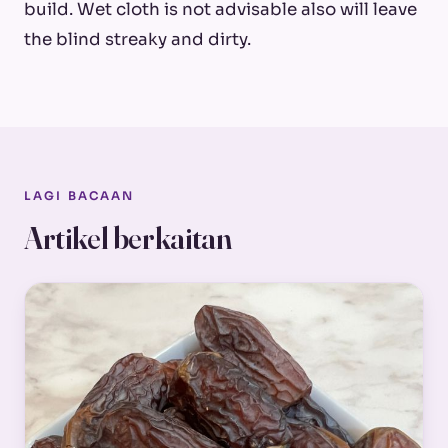
build. Wet cloth is not advisable also will leave
the blind streaky and dirty.
LAGI BACAAN
Artikel berkaitan