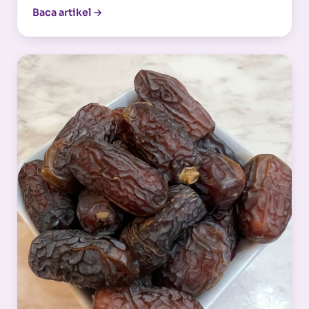
Baca artikel →