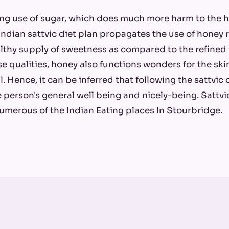
ing use of sugar, which does much more harm to the
Indian sattvic diet plan propagates the use of honey r
lthy supply of sweetness as compared to the refined 
se qualities, honey also functions wonders for the s
l. Hence, it can be inferred that following the sattvic
he person's general well being and nicely-being. Sattv
umerous of the Indian Eating places In Stourbridge.