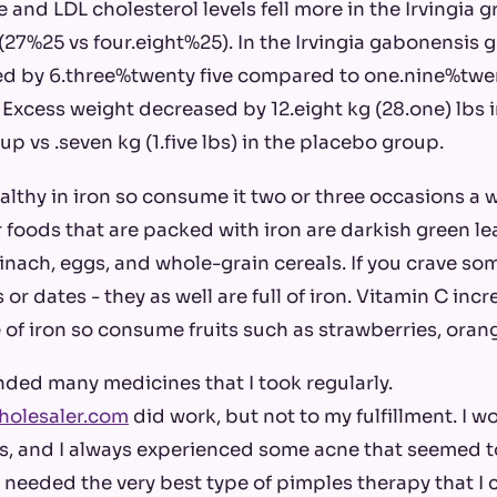
 and LDL cholesterol levels fell more in the Irvingia 
27%25 vs four.eight%25). In the Irvingia gabonensis 
d by 6.three%twenty five compared to one.nine%twent
Excess weight decreased by 12.eight kg (28.one) lbs in
p vs .seven kg (1.five lbs) in the placebo group.
wealthy in iron so consume it two or three occasions a 
r foods that are packed with iron are darkish green le
pinach, eggs, and whole-grain cereals. If you crave so
 or dates - they as well are full of iron. Vitamin C inc
 of iron so consume fruits such as strawberries, ora
ded many medicines that I took regularly.
holesaler.com
did work, but not to my fulfillment. I wo
s, and I always experienced some acne that seemed t
I needed the very best type of pimples therapy that I 