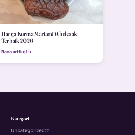
Harga Kurma Mariami Wholesale
Terbaik 2026
Baca artikel →
Kategori
Uncategorized
77