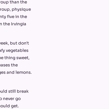
group than the
group, physique
y five in the
 the Irvingia
week, but don't
afy vegetables
me thing sweet,
reases the
nges and lemons.
uld still break
o never go
could get.