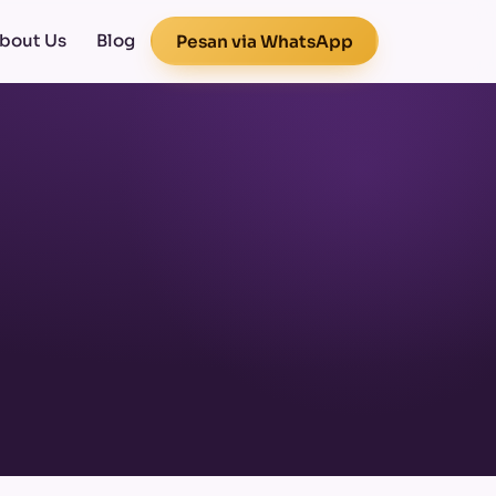
bout Us
Blog
Pesan via WhatsApp