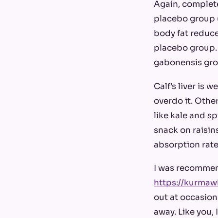
Again, complete
placebo group (
body fat reduce
placebo group. 
gabonensis grou
Calf's liver is 
overdo it. Othe
like kale and s
snack on raisins
absorption rate
I was recommen
https://kurmaw
out at occasion
away. Like you, 