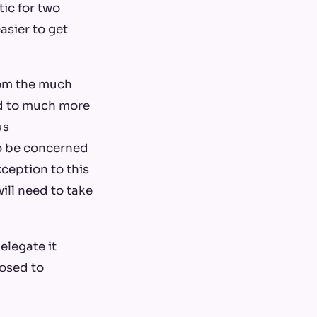
tic for two
easier to get
rom the much
ad to much more
us
to be concerned
ception to this
ill need to take
elegate it
posed to