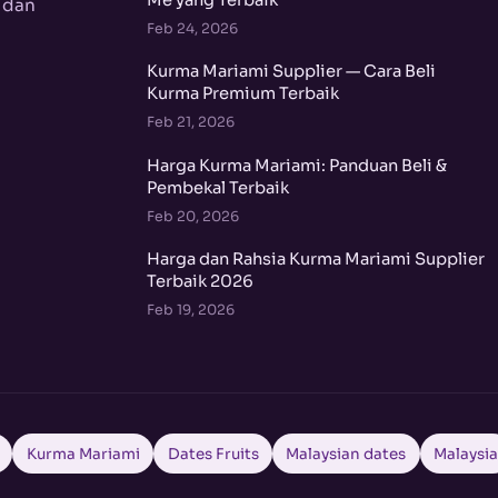
Me yang Terbaik
 dan
Feb 24, 2026
Kurma Mariami Supplier — Cara Beli
Kurma Premium Terbaik
Feb 21, 2026
Harga Kurma Mariami: Panduan Beli &
Pembekal Terbaik
Feb 20, 2026
Harga dan Rahsia Kurma Mariami Supplier
Terbaik 2026
Feb 19, 2026
Kurma Mariami
Dates Fruits
Malaysian dates
Malaysi