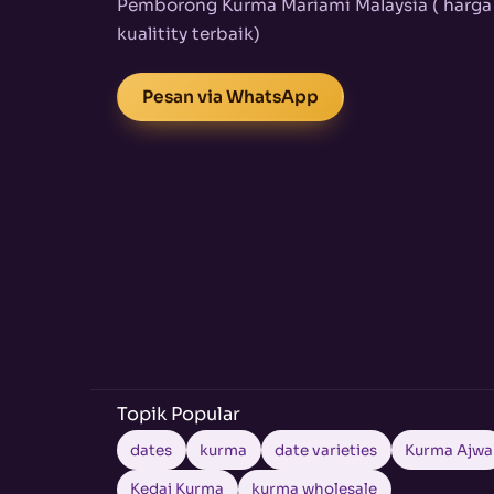
Pemborong Kurma Mariami Malaysia ( harga
kualitity terbaik)
Pesan via WhatsApp
Topik Popular
dates
kurma
date varieties
Kurma Ajwa
Kedai Kurma
kurma wholesale