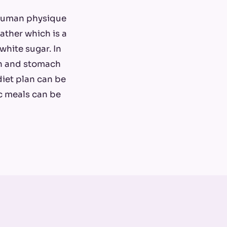
 human physique
ather which is a
white sugar. In
kin and stomach
 diet plan can be
ic meals can be