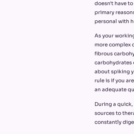
doesn't have to 
primary reasons: 
personal with h
As your working
more complex c
fibrous carbohy
carbohydrates c
about spiking y
rule is if you a
an adequate qua
During a quick,
sources to ther
constantly dige