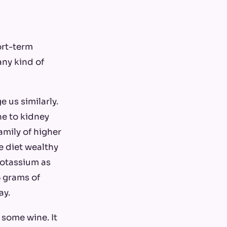
ort-term
any kind of
 us similarly.
ne to kidney
amily of higher
e diet wealthy
potassium as
 grams of
ay.
d some wine. It