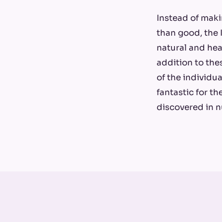
Instead of mak
than good, the 
natural and hea
addition to the
of the individua
fantastic for t
discovered in n