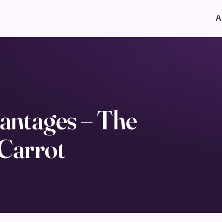
A
antages – The
 Carrot