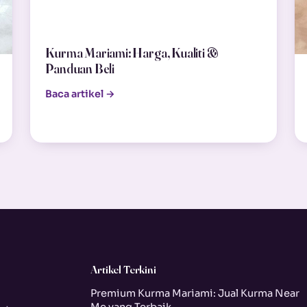
Kurma Mariami: Harga, Kualiti &
Panduan Beli
Baca artikel →
Artikel Terkini
Premium Kurma Mariami: Jual Kurma Near