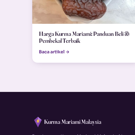
Harga Kurma Mariami: Panduan Beli &
Pembekal Terbaik
Baca artikel →
Kurma Mariami Malaysia