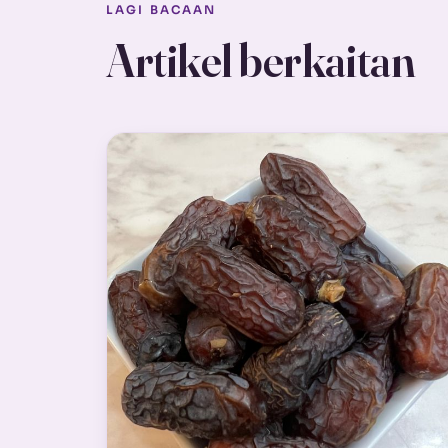
LAGI BACAAN
Artikel berkaitan