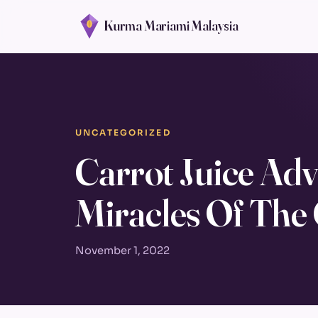
Kurma Mariami Malaysia
UNCATEGORIZED
Carrot Juice Adv
Miracles Of The
November 1, 2022