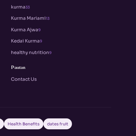
kurma
33
Kurma Mariami
13
Kurma Ajwa
9
Kedai Kurma
9
healthy nutrition
9
Pautan
Contact Us
a
Health Benefits
dates fruit