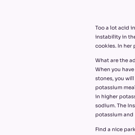
Too a lot acid 
instability in t
cookies. In her 
What are the ad
When you have h
stones, you will
potassium meals
in higher pota
sodium. The Ins
potassium and 
Find a nice park