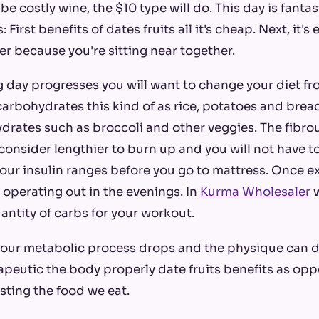
be costly wine, the $10 type will do. This day is fantas
First benefits of dates fruits all it's cheap. Next, it's 
er because you're sitting near together.
 day progresses you will want to change your diet f
arbohydrates this kind of as rice, potatoes and bre
drates such as broccoli and other veggies. The fibro
onsider lengthier to burn up and you will not have 
our insulin ranges before you go to mattress. Once ex
re operating out in the evenings. In
Kurma Wholesaler
w
ntity of carbs for your workout.
 our metabolic process drops and the physique can d
apeutic the body properly date fruits benefits as op
sting the food we eat.