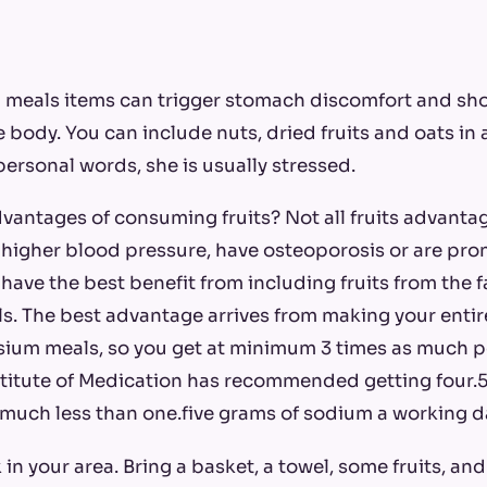
in meals items can trigger stomach discomfort and sh
he body. You can include nuts, dried fruits and oats in 
personal words, she is usually stressed.
vantages of consuming fruits? Not all fruits advantage
igher blood pressure, have osteoporosis or are pro
 have the best benefit from including fruits from the f
. The best advantage arrives from making your entir
ssium meals, so you get at minimum 3 times as much 
titute of Medication has recommended getting four.5
much less than one.five grams of sodium a working d
 in your area. Bring a basket, a towel, some fruits, an