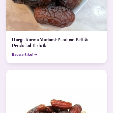
Harga Kurma Mariami: Panduan Beli &
Pembekal Terbaik
Baca artikel →