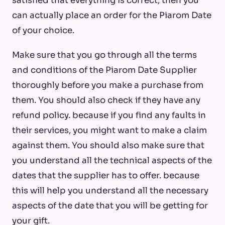
satisfied that everything is correct, then you
can actually place an order for the Piarom Date
of your choice.
Make sure that you go through all the terms
and conditions of the Piarom Date Supplier
thoroughly before you make a purchase from
them. You should also check if they have any
refund policy. because if you find any faults in
their services, you might want to make a claim
against them. You should also make sure that
you understand all the technical aspects of the
dates that the supplier has to offer. because
this will help you understand all the necessary
aspects of the date that you will be getting for
your gift.