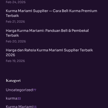
Feb 24, 2026
Kurma Mariami Supplier — Cara Beli Kurma Premium
Terbaik
Feb 21, 2026
Harga Kurma Mariami: Panduan Beli & Pembekal
Terbaik
Feb 20, 2026
Harga dan Rahsia Kurma Mariami Supplier Terbaik
2026
Feb 19, 2026
Kategori
Uncategorized
77
kurma
33
Kurma Mariami
13