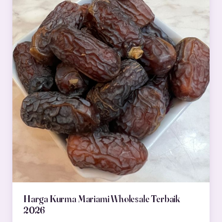
Harga Kurma Mariami Wholesale Terbaik
2026