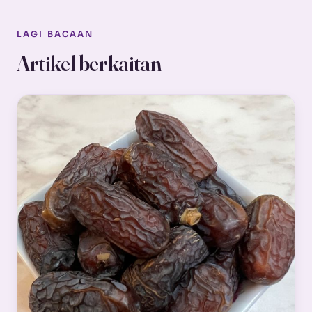
LAGI BACAAN
Artikel berkaitan