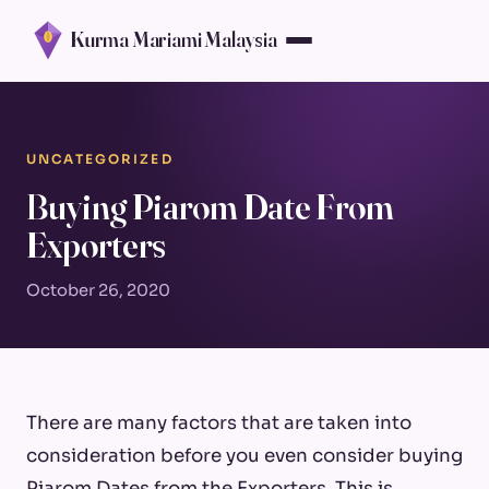
Kurma Mariami Malaysia
UNCATEGORIZED
Buying Piarom Date From
Exporters
October 26, 2020
There are many factors that are taken into
consideration before you even consider buying
Piarom Dates from the Exporters. This is