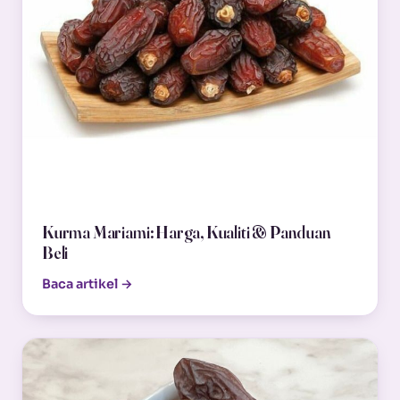
Kurma Mariami: Harga, Kualiti & Panduan
Beli
Baca artikel →