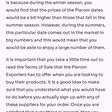
is because during the winter season, you
would find that the prices of the Piarom dates
would be a bit higher than those that fall in the
summer season. However, during the summers,
this particular date comes out in the market in
big numbers and this would mean that you
would be able to enjoy a large number of them.
It is important that you take a little time out to
read the Terms of Sale that the Piarom
Exporters has to offer when you are looking to
buy their products. It is a good idea to make
sure that you understand what you would have
to do before you actually sign up with any of
these suppliers for your order. Once you are