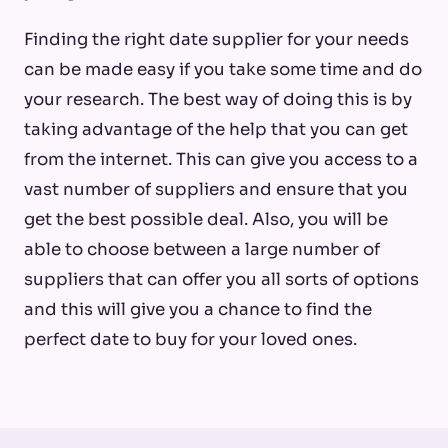
Finding the right date supplier for your needs
can be made easy if you take some time and do
your research. The best way of doing this is by
taking advantage of the help that you can get
from the internet. This can give you access to a
vast number of suppliers and ensure that you
get the best possible deal. Also, you will be
able to choose between a large number of
suppliers that can offer you all sorts of options
and this will give you a chance to find the
perfect date to buy for your loved ones.