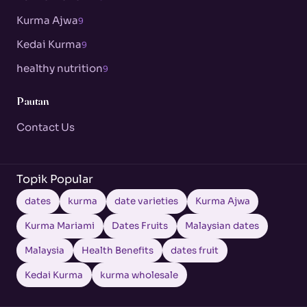
Kurma Ajwa
9
Kedai Kurma
9
healthy nutrition
9
Pautan
Contact Us
Topik Popular
dates
kurma
date varieties
Kurma Ajwa
Kurma Mariami
Dates Fruits
Malaysian dates
Malaysia
Health Benefits
dates fruit
Kedai Kurma
kurma wholesale