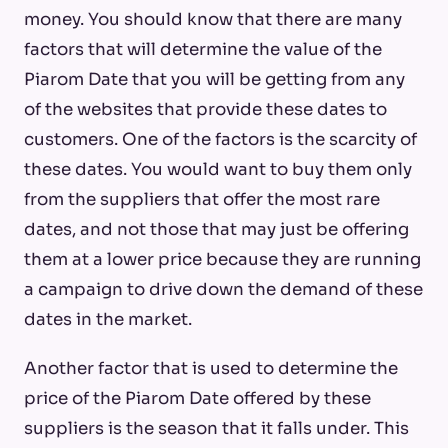
money. You should know that there are many
factors that will determine the value of the
Piarom Date that you will be getting from any
of the websites that provide these dates to
customers. One of the factors is the scarcity of
these dates. You would want to buy them only
from the suppliers that offer the most rare
dates, and not those that may just be offering
them at a lower price because they are running
a campaign to drive down the demand of these
dates in the market.
Another factor that is used to determine the
price of the Piarom Date offered by these
suppliers is the season that it falls under. This