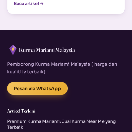
Baca artikel →
Kurma Mariami Malaysia
Pemborong Kurma Mariami Malaysia ( harga dan
kualitity terbaik)
Pesan via WhatsApp
Artikel Terkini
Premium Kurma Mariami: Jual Kurma Near Me yang
Terbaik