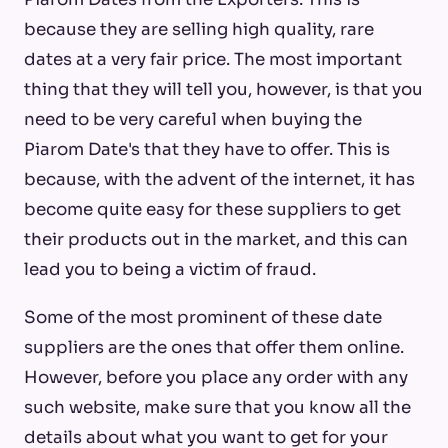
because they are selling high quality, rare
dates at a very fair price. The most important
thing that they will tell you, however, is that you
need to be very careful when buying the
Piarom Date's that they have to offer. This is
because, with the advent of the internet, it has
become quite easy for these suppliers to get
their products out in the market, and this can
lead you to being a victim of fraud.
Some of the most prominent of these date
suppliers are the ones that offer them online.
However, before you place any order with any
such website, make sure that you know all the
details about what you want to get for your